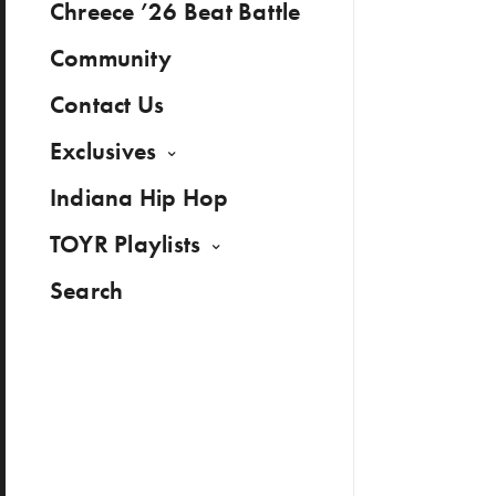
Chreece ’26 Beat Battle
Community
Contact Us
Exclusives
Indiana Hip Hop
TOYR Playlists
Search