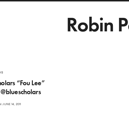
Robin P
os
holars “Fou Lee”
 @bluescholars
 JUNE 14, 2011