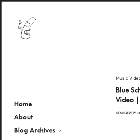
Music Vide
Blue Sc
Video |
Home
SEANGEVITY
ON
About
Blog Archives