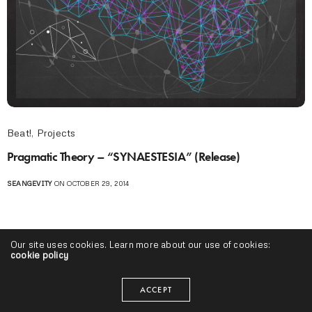
Beat!
,
Projects
Pragmatic Theory – “SYNAESTESIA” (Release)
SEANGEVITY
ON OCTOBER 29, 2014
Our site uses cookies. Learn more about our use of cookies:
cookie policy
ACCEPT