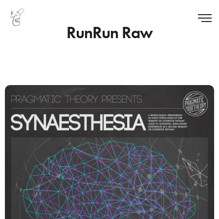
RunRun Raw