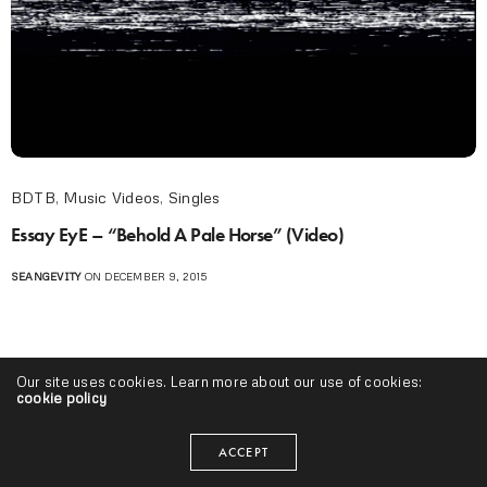
BDTB
,
Music Videos
,
Singles
Essay EyE – “Behold A Pale Horse” (Video)
SEANGEVITY
ON DECEMBER 9, 2015
Our site uses cookies. Learn more about our use of cookies:
cookie policy
ACCEPT