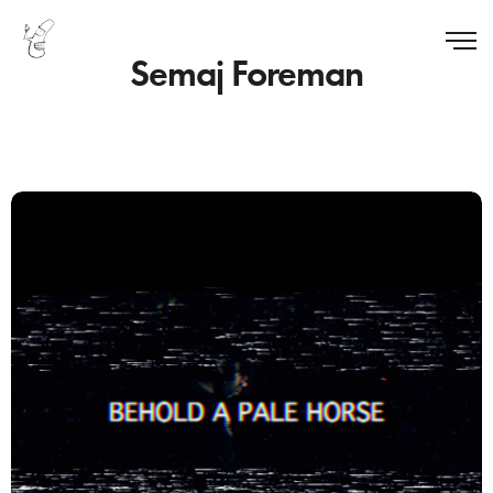
Semaj Foreman