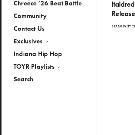
Chreece ’26 Beat Battle
Italdre
Release
Community
Contact Us
SEANGEVITY
ON
Exclusives
Indiana Hip Hop
TOYR Playlists
Search