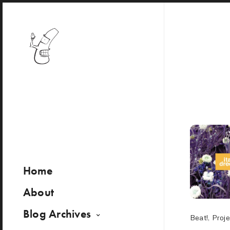
Home
About
Blog Archives
Beat!
,
Proje