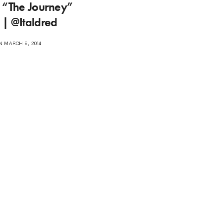
d “The Journey”
 | @Italdred
 MARCH 9, 2014