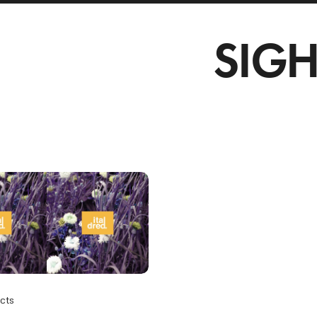
SIGH
cts