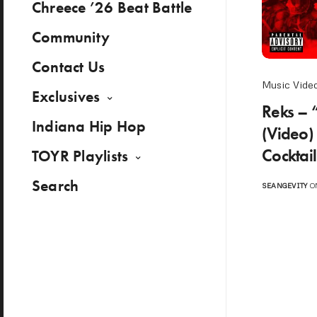
Chreece ’26 Beat Battle
Community
Contact Us
Music Vide
Exclusives
Reks – 
Indiana Hip Hop
(Video)
Cocktai
TOYR Playlists
Search
SEANGEVITY
ON