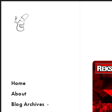
Home
About
Blog Archives