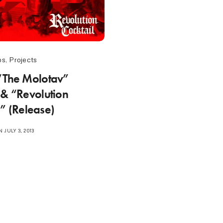
os
,
Projects
“The Molotav”
 & “Revolution
l” (Release)
 JULY 3, 2013