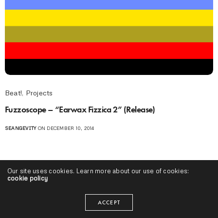
Beat!
,
Projects
Fuzzoscope – “Earwax Fizzica 2” (Release)
SEANGEVITY
ON DECEMBER 10, 2014
Our site uses cookies. Learn more about our use of cookies:
cookie policy
ACCEPT