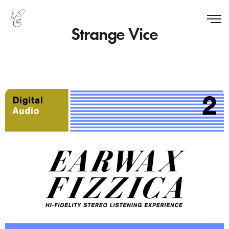
Strange Vice