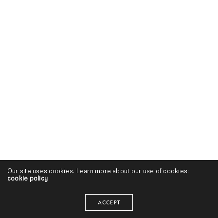
Our site uses cookies. Learn more about our use of cookies:
cookie policy
ACCEPT