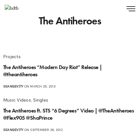
The Antiheroes
Projects
The Antiheroes “Modern Day Riot” Release |
@theantiheroes
SEANGEVITY
ON MARCH 25, 2013
Music Videos
,
Singles
The Antiheroes ft. STS “6 Degrees” Video | @TheAntiheroes
@Flex905 @ShaPrince
SEANGEVITY
ON SEPTEMBER 26, 2012