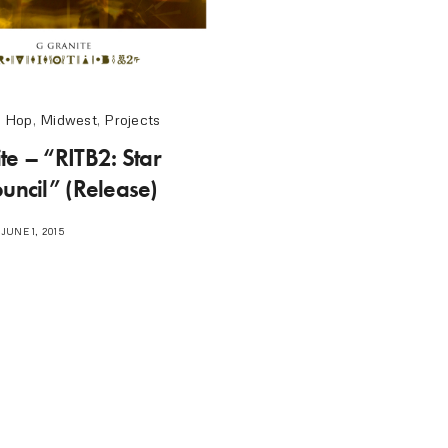
p Hop
,
Midwest
,
Projects
te – “RITB2: Star
ouncil” (Release)
JUNE 1, 2015