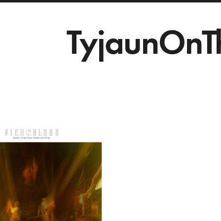
TyjaunOnT