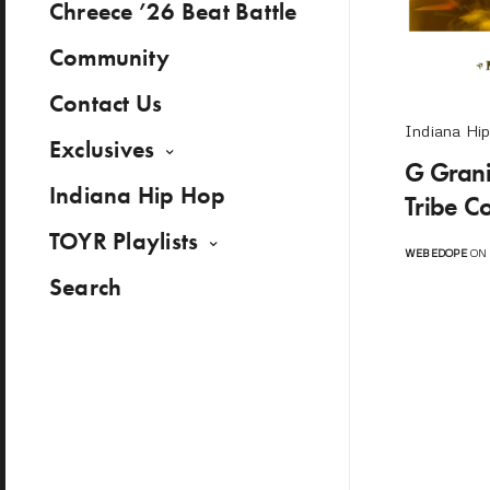
Chreece ’26 Beat Battle
Community
Contact Us
Indiana Hi
Exclusives
G Grani
Indiana Hip Hop
Tribe C
TOYR Playlists
WEBEDOPE
ON 
Search