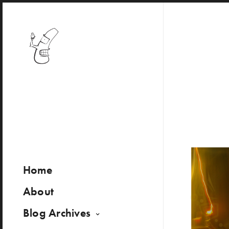
Home
About
Blog Archives