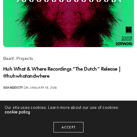
Beat!
,
Projects
Huh What & Where Recordings “The Dutch” Release |
@huhwhatandwhere
SEANGEVITY
ON JANUARY 19, 2014
Our site uses cookies. Learn more about our use of cookies:
cookie policy
ACCEPT