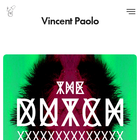
Vincent Paolo