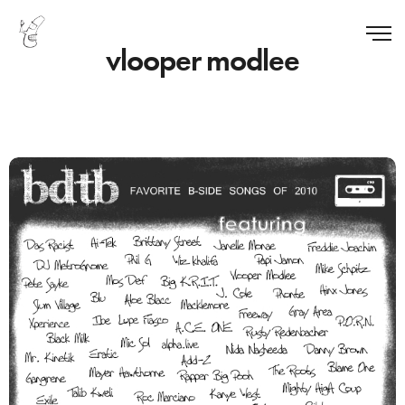
vlooper modlee