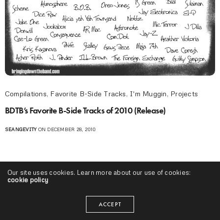
Compilations
,
Favorite B-Side Tracks
,
I'm Muggin
,
Projects
BDTB’s Favorite B-Side Tracks of 2010 (Release)
SEANGEVITY
ON DECEMBER 28, 2010
Our site uses cookies. Learn more about our use of cookies:
cookie policy
ACCEPT