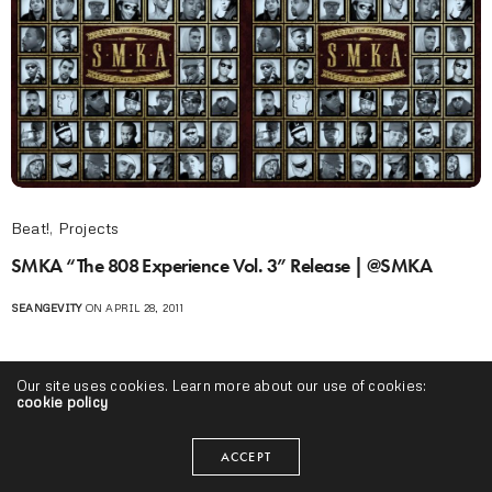
Beat!
,
Projects
SMKA “The 808 Experience Vol. 3” Release | @SMKA
SEANGEVITY
ON APRIL 28, 2011
Our site uses cookies. Learn more about our use of cookies:
cookie policy
ACCEPT