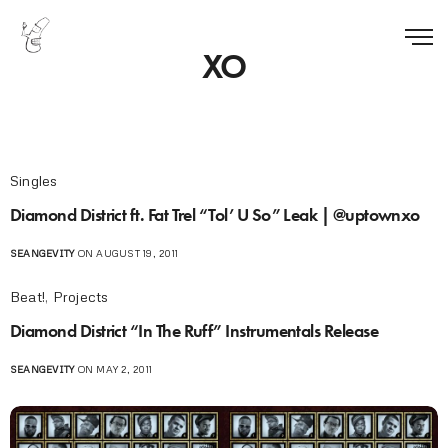
XO
Singles
Diamond District ft. Fat Trel “Tol’ U So” Leak | @uptownxo
SEANGEVITY
ON AUGUST 19, 2011
Beat!
,
Projects
Diamond District “In The Ruff” Instrumentals Release
SEANGEVITY
ON MAY 2, 2011