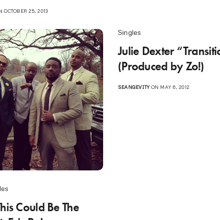
 OCTOBER 25, 2013
Singles
Julie Dexter “Transit
(Produced by Zo!)
SEANGEVITY
ON MAY 6, 2012
les
This Could Be The