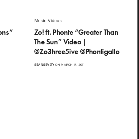
Music Videos
ions”
Zo! ft. Phonte “Greater Than
The Sun” Video |
@Zo3hree5ive @Phontigallo
SEANGEVITY
ON MARCH 17, 2011