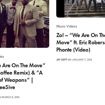
Music Videos
Zo! – “We Are On Th
Move” ft. Eric Rober
Phonte (Video)
les
JAY DIFF
ON JANUARY 7, 2014
e Are On The Move”
Coffee Remix) & “A
of Weapons” |
ee5ive
 MARCH 8, 2014