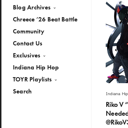
Blog Archives
Chreece ’26 Beat Battle
Community
Contact Us
Exclusives
Indiana Hip Hop
TOYR Playlists
Search
Indiana Hi
Riko V 
Needed
@RikoV