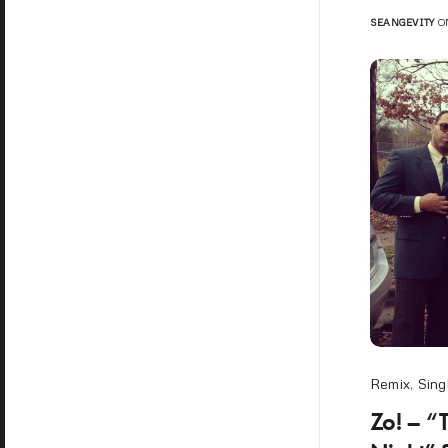
SEANGEVITY
ON
Remix
,
Sing
Zo! – “