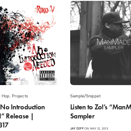
p Hop
,
Projects
Sample/Snippet
“No Introduction
Listen to Zo!’s “Ma
” Release |
Sampler
317
JAY DIFF
ON MAY 12, 2013