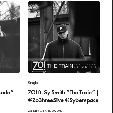
Singles
nMade”
ZO! ft. Sy Smith “The Train” |
@Zo3hree5ive @Syberspace
JAY DIFF
ON APRIL 9, 2013