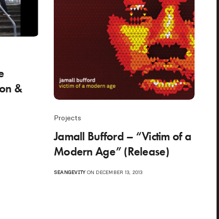
e
son &
Projects
Jamall Bufford – “Victim of a
Modern Age” (Release)
SEANGEVITY
ON DECEMBER 13, 2013