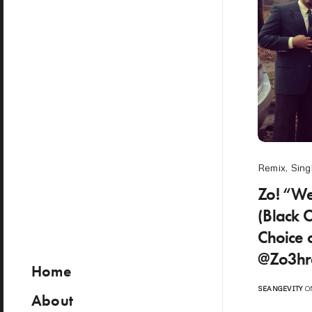
Remix
,
Sing
Zo! “W
(Black 
Choice 
@Zo3hr
Home
SEANGEVITY
ON
About