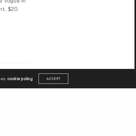
e Vogue in
nt. $20
ies:
cookie policy
ACCEPT
mart. Cake