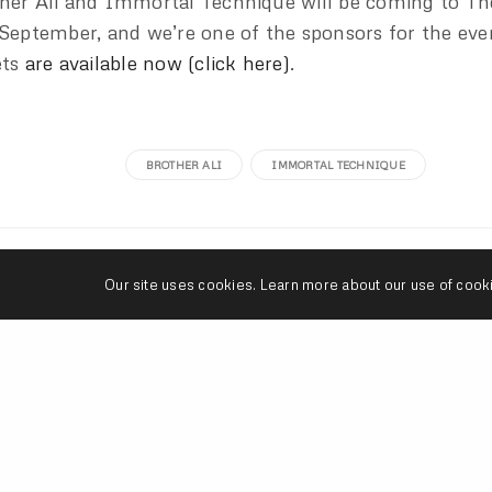
her Ali and Immortal Technique will be coming to Th
 September, and we’re one of the sponsors for the eve
ets
are available now (click here)
.
BROTHER ALI
IMMORTAL TECHNIQUE
seangevity
Our site uses cookies. Learn more about our use of cook
I'm just trying to make my art and do what's s
donuts are clutch.