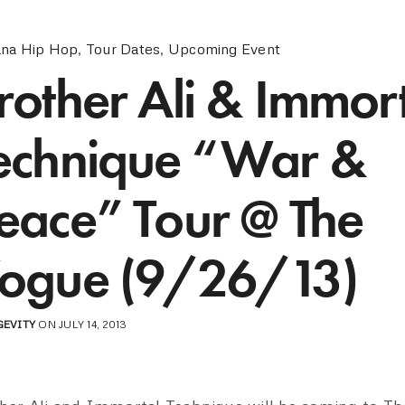
ana Hip Hop
,
Tour Dates
,
Upcoming Event
rother Ali & Immor
echnique “War &
eace” Tour @ The
ogue (9/26/13)
GEVITY
ON JULY 14, 2013