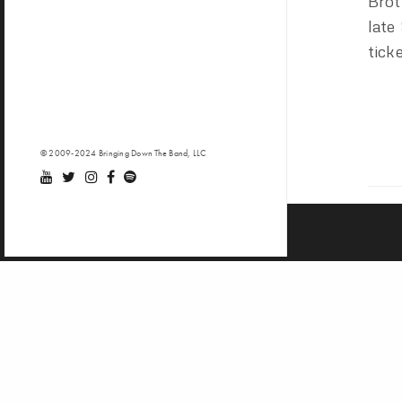
Brot
late
tick
© 2009-2024 Bringing Down The Band, LLC