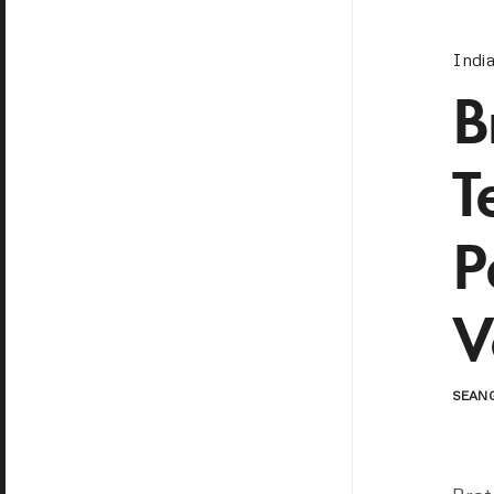
Indi
B
T
P
V
SEAN