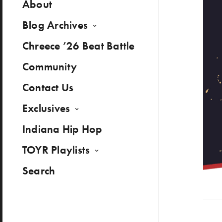
About
Blog Archives
Chreece ’26 Beat Battle
Community
Contact Us
Exclusives
Indiana Hip Hop
TOYR Playlists
Search