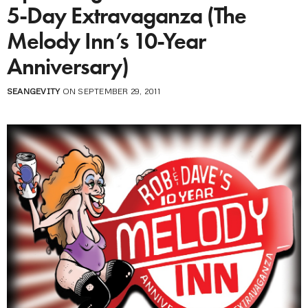
5-Day Extravaganza (The
Melody Inn’s 10-Year
Anniversary)
SEANGEVITY
ON SEPTEMBER 29, 2011