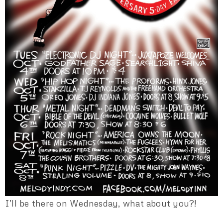
I’ll be there on Wednesday, what about you?!