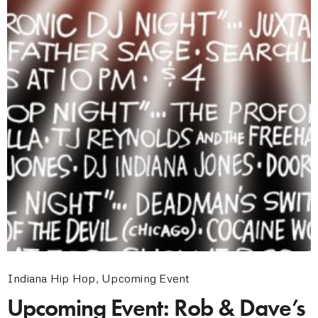
Indiana Hip Hop
,
Upcoming Event
Upcoming Event: Rob & Dave’s