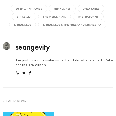
DJ INDIANA JONES
HINX JONES
OREO JONES
STAKZILLA
THE MELODY INN
THE PROFORMS
TJ REYNOLDS
TJ REYNOLDS & THE FREEHAND ORCHESTRA
seangevity
I'm just trying to make my art and do what's smart. Cake
donuts are clutch.
RELATED NEWS