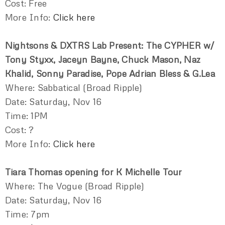
Cost: Free
More Info:
Click here
Nightsons & DXTRS Lab Present: The CYPHER w/
Tony Styxx, Jaceyn Bayne, Chuck Mason, Naz
Khalid, Sonny Paradise, Pope Adrian Bless & G.Lea
Where: Sabbatical (Broad Ripple)
Date: Saturday, Nov 16
Time: 1PM
Cost: ?
More Info:
Click here
Tiara Thomas opening for K Michelle Tour
Where: The Vogue (Broad Ripple)
Date: Saturday, Nov 16
Time: 7pm