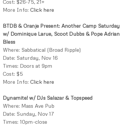
Cost: $26-75, 21+
More Info:
Click here
BTDB & Oranje Present: Another Camp Saturday
w/ Dominique Larue, Scoot Dubbs & Pope Adrian
Bless
Where: Sabbatical (Broad Ripple)
Date: Saturday, Nov 16
Times: Doors at 9pm
Cost: $5
More Info:
Click here
Dynamite! w/ DJs Salazar & Topspeed
Where: Mass Ave Pub
Date: Sunday, Nov 17
Times: 10pm-close