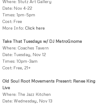
Where: Stutz Art Gallery
Date: Nov 4-22
Times: 1pm-5pm
Cost: Free
More Info:
Click here
Take That Tuesdays w/ DJ MetroGnome
Where: Coaches Tavern
Date: Tuesday, Nov 12
Times: 10pm-3am
Cost: Free, 21+
Old Soul Root Movements Present: Renee King
Live
Where: The Jazz Kitchen
Date: Wednesday, Nov 13