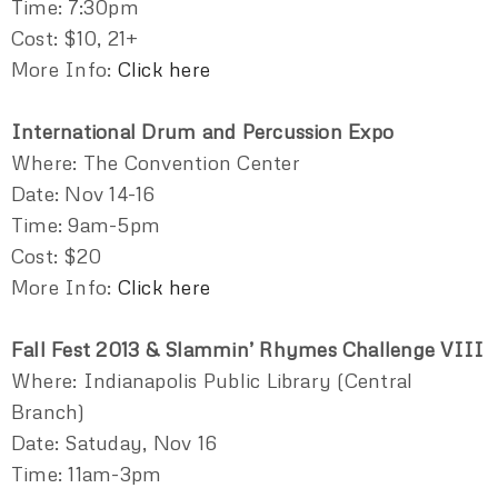
Time: 7:30pm
Cost: $10, 21+
More Info:
Click here
International Drum and Percussion Expo
Where: The Convention Center
Date: Nov 14-16
Time: 9am-5pm
Cost: $20
More Info:
Click here
Fall Fest 2013 & Slammin’ Rhymes Challenge VIII
Where: Indianapolis Public Library (Central
Branch)
Date: Satuday, Nov 16
Time: 11am-3pm