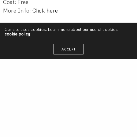
Cost: Free
More Info:
Click here
Our site uses cookies. Learn more about our use of cookies:
CHUCK MASON
CUT CAMP
DJ METROGNOME
cookie policy
DJ SALAZAR
DJ TOPSPEED
DOMINIQUE LARUE
ACCEPT
G.LEA
JACEYN BAYNE
NAZ KHALID
OLD SOUL ENTERTAINMENT
ORANJE
POPE ADRIAN BLESS
RENEE KING
SCOOT DUBBS
SONNY PARADISE
TIARA THOMAS
TONY STYXX
seangevity
I'm just trying to make my art and do what's smart. Cake
donuts are clutch.