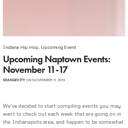
Indiana Hip Hop
,
Upcoming Event
Upcoming Naptown Events:
November 11-17
SEANGEVITY
ON NOVEMBER 11, 2013
We’ve decided to start compiling events you may
want to check out each week that are going on in
the Indianapolis area, and happen to be somewhat