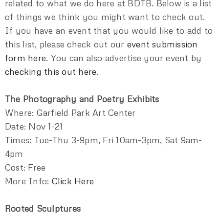
related to what we do here at BDTB. Below is a list
of things we think you might want to check out.
If you have an event that you would like to add to
this list, please check out our
event submission
form here
. You can also advertise your event by
checking this out here
.
The Photography and Poetry Exhibits
Where: Garfield Park Art Center
Date: Nov 1-21
Times: Tue-Thu 3-9pm, Fri 10am-3pm, Sat 9am-
4pm
Cost: Free
More Info:
Click Here
Rooted Sculptures