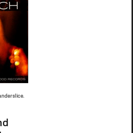
anderslice
.
nd