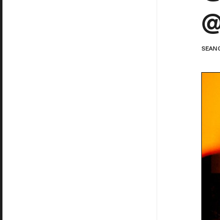
@
SEAN