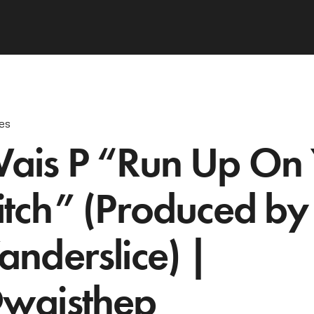
les
ais P “Run Up On
itch” (Produced by
anderslice) |
waisthep