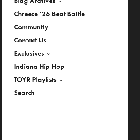
Blog Archives
Chreece ’26 Beat Battle
Community
Contact Us
Exclusives
Indiana Hip Hop
TOYR Playlists
Search