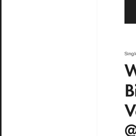
Sing
W
B
V
@