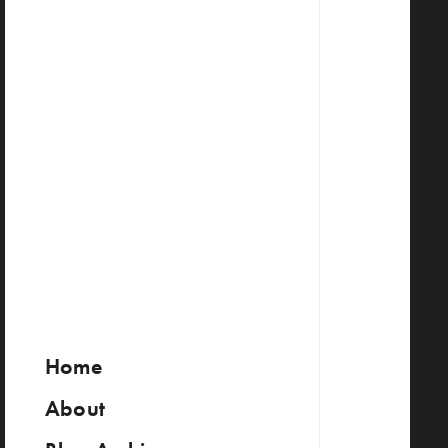
Home
About