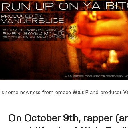
e’s some newness from emcee
Wais P
and producer
V
On October 9th, rapper (a