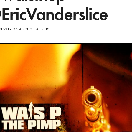
EricVanderslice
GEVITY
ON AUGUST 20, 2012