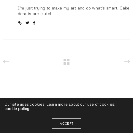
I'm just trying to make my art and do what's smart. Cake
donuts are clutch.
Our site uses cookies. Learn more about our use of cookies:
cookie policy
ACCEPT