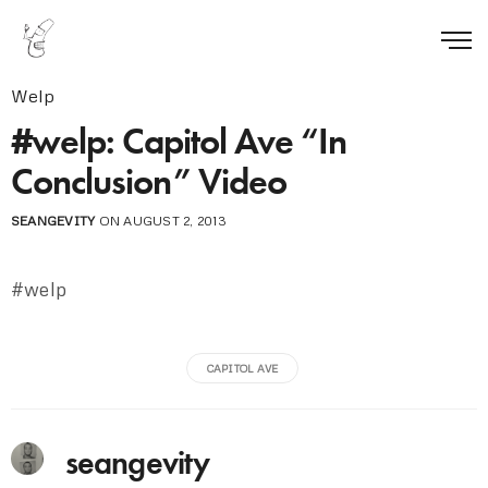
Welp
#welp: Capitol Ave “In
Conclusion” Video
SEANGEVITY
ON AUGUST 2, 2013
#welp
CAPITOL AVE
seangevity