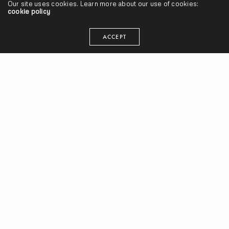
Our site uses cookies. Learn more about our use of cookies:
cookie policy
ACCEPT
Cicada Shells – “Forest Noise” (Release)