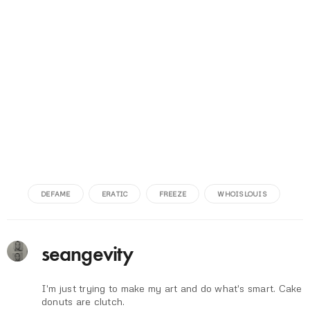
DEFAME
ERATIC
FREEZE
WHOISLOUIS
seangevity
I'm just trying to make my art and do what's smart. Cake
donuts are clutch.