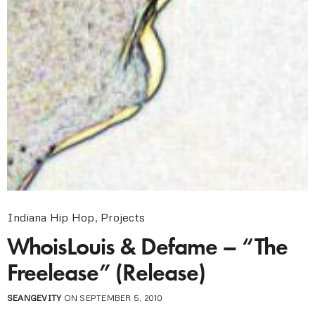
Indiana Hip Hop
,
Projects
WhoisLouis & Defame – “The
Freelease” (Release)
SEANGEVITY
ON SEPTEMBER 5, 2010