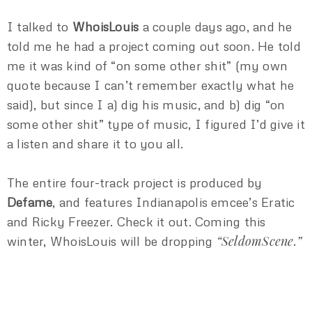
I talked to
WhoisLouis
a couple days ago, and he
told me he had a project coming out soon. He told
me it was kind of “on some other shit” (my own
quote because I can’t remember exactly what he
said), but since I a) dig his music, and b) dig “on
some other shit” type of music, I figured I’d give it
a listen and share it to you all.
The entire four-track project is produced by
Defame
, and features Indianapolis emcee’s Eratic
and Ricky Freezer. Check it out. Coming this
“SeldomScene.”
winter, WhoisLouis will be dropping