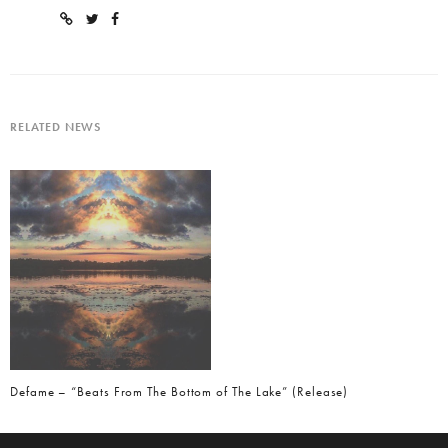
RELATED NEWS
Defame – “Beats From The Bottom of The Lake” (Release)