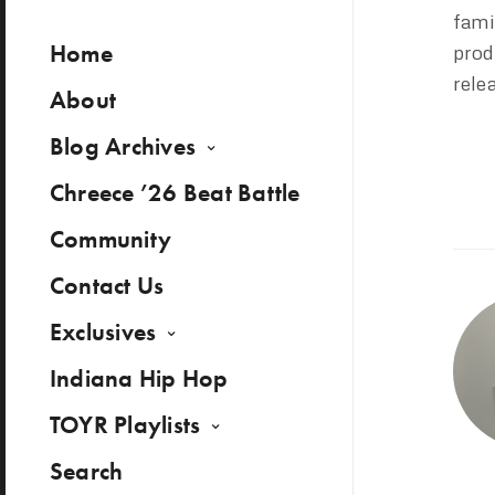
fami
Home
prod
rele
About
Blog Archives
Chreece ’26 Beat Battle
Community
Contact Us
Exclusives
Indiana Hip Hop
TOYR Playlists
Search