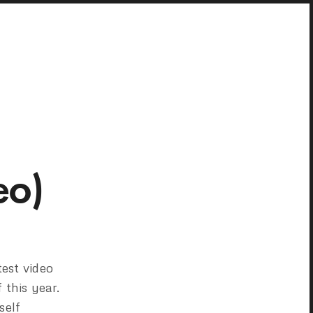
eo)
test video
 this year.
self