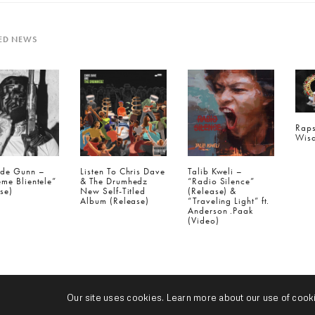
ED NEWS
Raps
Wisd
ide Gunn –
Listen To Chris Dave
Talib Kweli –
me Blientele”
& The Drumhedz
“Radio Silence”
se)
New Self-Titled
(Release) &
Album (Release)
“Traveling Light” ft.
Anderson .Paak
(Video)
IOUS POST (P)
us Blvck - "Nxghtcrawlr" (Release)
Our site uses cookies. Learn more about our use of cook