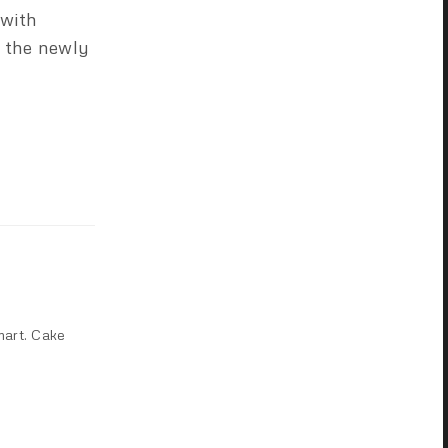
 with
 the newly
mart. Cake