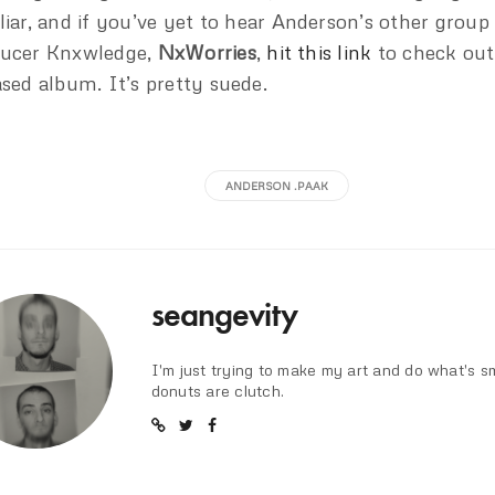
liar, and if you’ve yet to hear Anderson’s other group
ucer Knxwledge,
NxWorries
,
hit this link
to check out
ased album. It’s pretty suede.
ANDERSON .PAAK
seangevity
I'm just trying to make my art and do what's s
donuts are clutch.