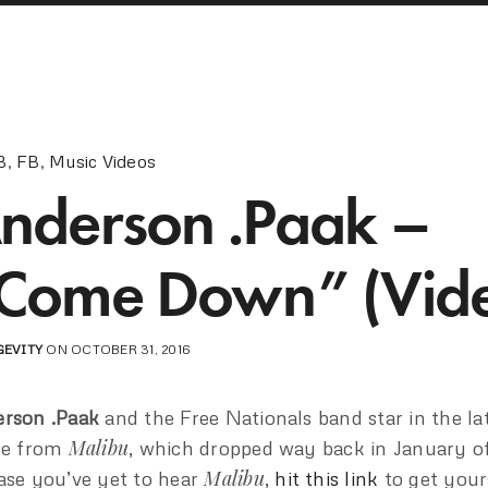
B
,
FB
,
Music Videos
nderson .Paak –
Come Down” (Vid
GEVITY
ON OCTOBER 31, 2016
rson .Paak
and the Free Nationals band star in the la
Malibu
le from
, which dropped way back in January of
Malibu
ase you’ve yet to hear
,
hit this link
to get your