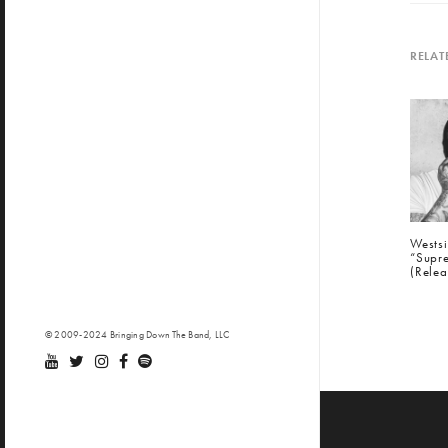
RELAT
Wests
“Supre
(Relea
© 2009-2024 Bringing Down The Band, LLC
PREV
Siri