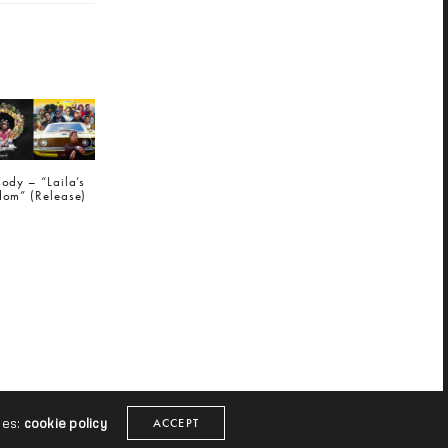
ody – “Laila’s
om” (Release)
NEXT POST (N)
j e d h - "Comeroll" (Release)
ies:
cookie policy
ACCEPT