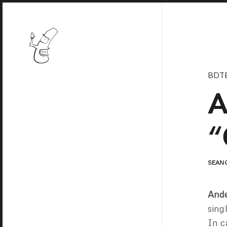
BDT
A
“
SEAN
Ande
sing
In c