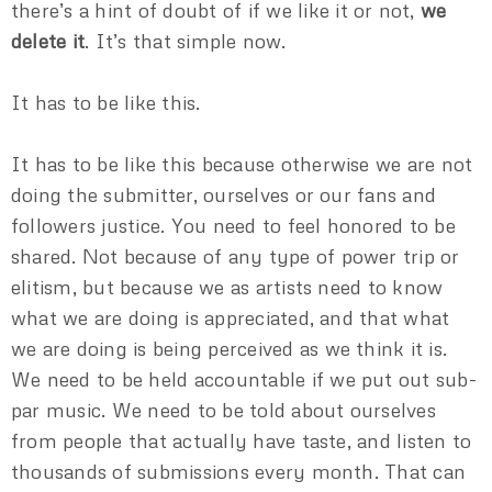
there’s a hint of doubt of if we like it or not,
we
delete it
. It’s that simple now.
It has to be like this.
It has to be like this because otherwise we are not
doing the submitter, ourselves or our fans and
followers justice. You need to feel honored to be
shared. Not because of any type of power trip or
elitism, but because we as artists need to know
what we are doing is appreciated, and that what
we are doing is being perceived as we think it is.
We need to be held accountable if we put out sub-
par music. We need to be told about ourselves
from people that actually have taste, and listen to
thousands of submissions every month. That can