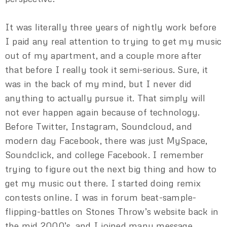
It was literally three years of nightly work before
I paid any real attention to trying to get my music
out of my apartment, and a couple more after
that before I really took it semi-serious. Sure, it
was in the back of my mind, but I never did
anything to actually pursue it. That simply will
not ever happen again because of technology.
Before Twitter, Instagram, Soundcloud, and
modern day Facebook, there was just MySpace,
Soundclick, and college Facebook. I remember
trying to figure out the next big thing and how to
get my music out there. I started doing remix
contests online. I was in forum beat-sample-
flipping-battles on Stones Throw’s website back in
the mid 2000’s, and I joined many message