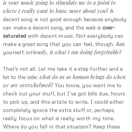
is your music going to stimulate me to a point to
where I really want to know more about you?
A
decent song is not good enough because anybody
can make a decent song, and the web is
over-
saturated
with decent music. Not everybody can
make a great song that you can feel, though. Ask
seriously, is what I am doing forgettable?
yourself:
That’s not all. Let me take it a step further and a
what do us as human beings do when
bit to the side:
we are overwhelmed?
You know, you want me to
check out your stuff, but I’ve got bills due, hours
to pick up, and this article to write. I could either
completely ignore the extra stuff or, perhaps,
really focus on what is really worth my time.
Where do you fall in that situation? Keep these