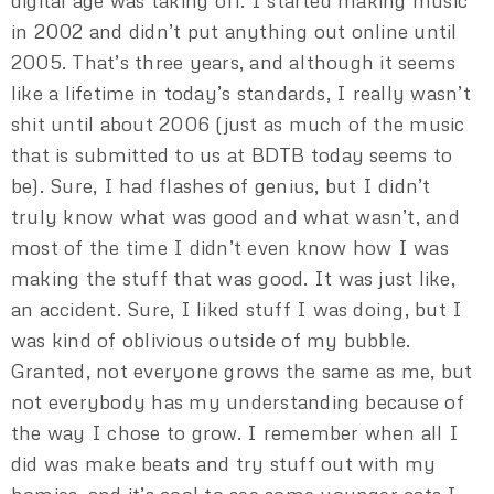
digital age was taking off. I started making music
in 2002 and didn’t put anything out online until
2005. That’s three years, and although it seems
like a lifetime in today’s standards, I really wasn’t
shit until about 2006 (just as much of the music
that is submitted to us at BDTB today seems to
be). Sure, I had flashes of genius, but I didn’t
truly know what was good and what wasn’t, and
most of the time I didn’t even know how I was
making the stuff that was good. It was just like,
an accident. Sure, I liked stuff I was doing, but I
was kind of oblivious outside of my bubble.
Granted, not everyone grows the same as me, but
not everybody has my understanding because of
the way I chose to grow. I remember when all I
did was make beats and try stuff out with my