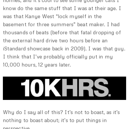
homies, and it’s cool to see some younger cats I
know do the same stuff that I was at their age. I
was that Kanye West “lock myself in the
basement for three summers” beat maker. I had
thousands of beats (before that fatal dropping of
the external hard drive two hours before an
iStandard showcase back in 2009). I was that guy.
I think that I’ve probably officially put in my
10,000 hours, 12 years later.
Why do I say all of this? It’s not to boast, as it’s
nothing to boast about; it’s to put things in
perspective.