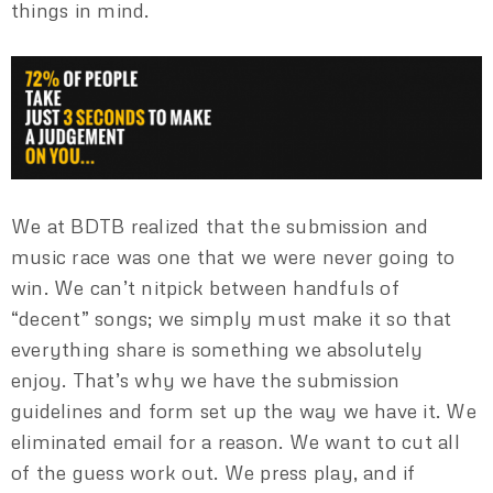
things in mind.
We at BDTB realized that the submission and
music race was one that we were never going to
win. We can’t nitpick between handfuls of
“decent” songs; we simply must make it so that
everything share is something we absolutely
enjoy. That’s why we have the submission
guidelines and form set up the way we have it. We
eliminated email for a reason. We want to cut all
of the guess work out. We press play, and if