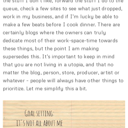
the stuff I don’t like, forward the stuff I do to the
queue, check a few sites to see what just dropped,
work in my business, and if I’m lucky be able to
make a few beats before I cook dinner. There are
certainly blogs where the owners can truly
dedicate most of their work-space-time towards
these things, but the point I am making
supersedes this. It’s important to keep in mind
that you are not living in a utopia, and that no
matter the blog, person, store, producer, artist or
whatever – people will always have other things to
prioritize. Let me simplify this a bit.