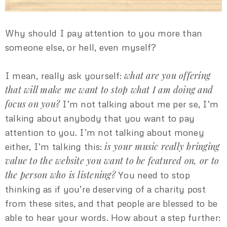
Why should I pay attention to you more than
someone else, or hell, even myself?
what are you offering
I mean, really ask yourself:
that will make me want to stop what I am doing and
focus on you?
I’m not talking about me per se, I’m
talking about anybody that you want to pay
attention to you. I’m not talking about money
is your music really bringing
either, I’m talking this:
value to the website you want to be featured on, or to
the person who is listening?
You need to stop
thinking as if you’re deserving of a charity post
from these sites, and that people are blessed to be
able to hear your words. How about a step further: