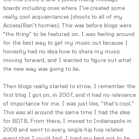
boards including ones where I’ve created some
really cool acquaintances (shouts to all of my
Access/Ban’t homies). This was before blogs were
“the thing” to be featured on. I was feeling around
for the best way to get my music out because I
honestly had no idea how to share my music
moving forward, and I wanted to figure out what
the new way was going to be.
Then blogs really started to strive. I remember the
first blog I got on, in 2007, and it had no relevance
of importance for me. I was just like, “that’s cool.”
This was all around the same time I had the idea
for BDTB. From there, I moved to Indianapolis in
2008 and went to every single hip hop related
event that I could find. I tried my best not to be