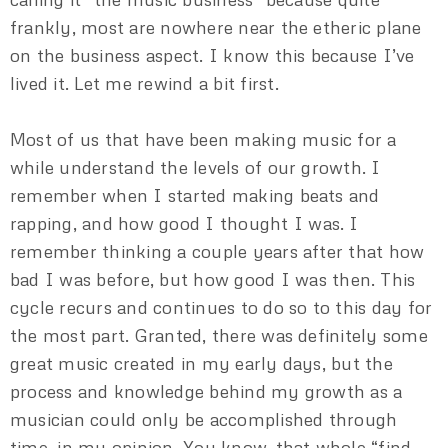
frankly, most are nowhere near the etheric plane
on the business aspect. I know this because I’ve
lived it. Let me rewind a bit first.
Most of us that have been making music for a
while understand the levels of our growth. I
remember when I started making beats and
rapping, and how good I thought I was. I
remember thinking a couple years after that how
bad I was before, but how good I was then. This
cycle recurs and continues to do so to this day for
the most part. Granted, there was definitely some
great music created in my early days, but the
process and knowledge behind my growth as a
musician could only be accomplished through
time, in my opinion. You know, that whole “find