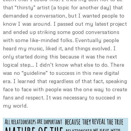
that “thirsty” artist (a topic for another day) that
demanded a conversation, but I wanted people to
know I was around. I passed out my latest project
and ended up striking some good conversations
with some like-minded folks. Eventually people
heard my music, liked it, and things evolved. I
only started doing this because it was the next
logical step… I didn’t know what else to do. There
was no “guideline” to success in this new digital
era. I learned that regardless of that fact, speaking
face to face with people was the one way to create
fans and respect. It was necessary to succeed in
my world.