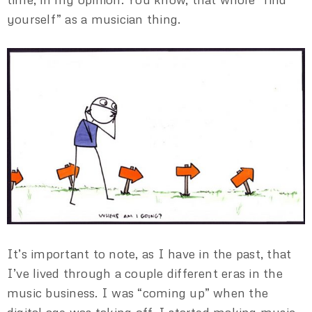
yourself” as a musician thing.
It’s important to note, as I have in the past, that
I’ve lived through a couple different eras in the
music business. I was “coming up” when the