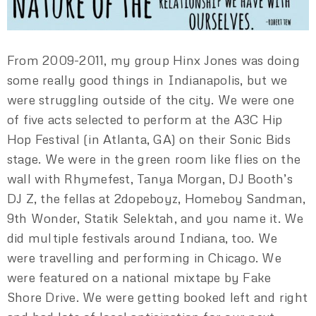
From 2009-2011, my group Hinx Jones was doing
some really good things in Indianapolis, but we
were struggling outside of the city. We were one
of five acts selected to perform at the A3C Hip
Hop Festival (in Atlanta, GA) on their Sonic Bids
stage. We were in the green room like flies on the
wall with Rhymefest, Tanya Morgan, DJ Booth’s
DJ Z, the fellas at 2dopeboyz, Homeboy Sandman,
9th Wonder, Statik Selektah, and you name it. We
did multiple festivals around Indiana, too. We
were travelling and performing in Chicago. We
were featured on a national mixtape by Fake
Shore Drive. We were getting booked left and right