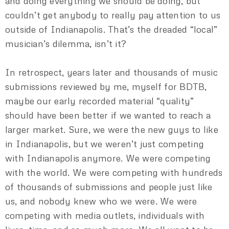
and doing everything we should be doing, but
couldn’t get anybody to really pay attention to us
outside of Indianapolis. That’s the dreaded “local”
musician’s dilemma, isn’t it?
In retrospect, years later and thousands of music
submissions reviewed by me, myself for BDTB,
maybe our early recorded material “quality”
should have been better if we wanted to reach a
larger market. Sure, we were the new guys to like
in Indianapolis, but we weren’t just competing
with Indianapolis anymore. We were competing
with the world. We were competing with hundreds
of thousands of submissions and people just like
us, and nobody knew who we were. We were
competing with media outlets, individuals with