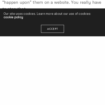
“happen upon” them on a website. You really have
to stop that.
Our site uses cookies. Learn more about our use of cookies:
cookie policy
ACCEPT
This blog confusion is/was like a deadly zombie
apocalypse. It spread really fast and convinced
nearly everybody of its importance. Getting on
blogs is/was like the old being signed. Sometimes
it’s hard for an artist to switch his/her mind from
art to business because when their main focus is
“make good music,” all they want to do is “get