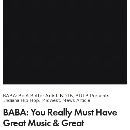
BABA: Be A Better Artist
,
BDTB
,
BDTB Presents
,
Indiana Hip Hop
,
Midwest
,
News Article
BABA: You Really Must Have
Great Music & Great