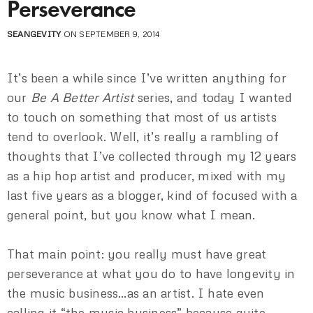
Perseverance
SEANGEVITY
ON SEPTEMBER 9, 2014
It’s been a while since I’ve written anything for
our
Be A Better Artist
series, and today I wanted
to touch on something that most of us artists
tend to overlook. Well, it’s really a rambling of
thoughts that I’ve collected through my 12 years
as a hip hop artist and producer, mixed with my
last five years as a blogger, kind of focused with a
general point, but you know what I mean.
That main point: you really must have great
perseverance at what you do to have longevity in
the music business…as an artist. I hate even
calling it “the music business” because quite