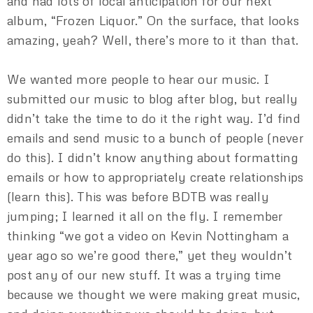
and had lots of local anticipation for our next
album, “Frozen Liquor.” On the surface, that looks
amazing, yeah? Well, there’s more to it than that.
We wanted more people to hear our music. I
submitted our music to blog after blog, but really
didn’t take the time to do it the right way. I’d find
emails and send music to a bunch of people (never
do this). I didn’t know anything about formatting
emails or how to appropriately create relationships
(learn this). This was before BDTB was really
jumping; I learned it all on the fly. I remember
thinking “we got a video on Kevin Nottingham a
year ago so we’re good there,” yet they wouldn’t
post any of our new stuff. It was a trying time
because we thought we were making great music,