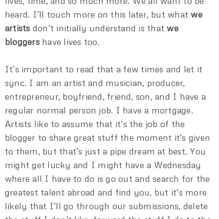
lives, time, and so much more. We all want to be
heard. I’ll touch more on this later, but what
we
artists
don’t initially understand is that
we
bloggers
have lives too.
It’s important to read that a few times and let it
sync. I am an artist and musician, producer,
entrepreneur, boyfriend, friend, son, and I have a
regular normal person job. I have a mortgage.
Artists like to assume that it’s the job of the
blogger to share great stuff the moment it’s given
to them, but that’s just a pipe dream at best. You
might get lucky and I might have a Wednesday
where all I have to do is go out and search for the
greatest talent abroad and find you, but it’s more
likely that I’ll go through our submissions, delete