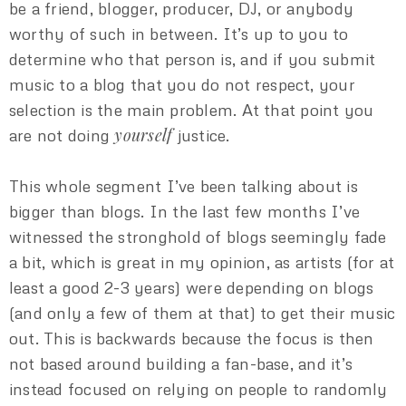
be a friend, blogger, producer, DJ, or anybody
worthy of such in between. It’s up to you to
determine who that person is, and if you submit
music to a blog that you do not respect, your
selection is the main problem. At that point you
yourself
are not doing
justice.
This whole segment I’ve been talking about is
bigger than blogs. In the last few months I’ve
witnessed the stronghold of blogs seemingly fade
a bit, which is great in my opinion, as artists (for at
least a good 2-3 years) were depending on blogs
(and only a few of them at that) to get their music
out. This is backwards because the focus is then
not based around building a fan-base, and it’s
instead focused on relying on people to randomly