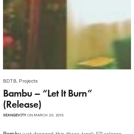
BDTB
,
Projects
Bambu – “Let It Burn”
(Release)
SEANGEVITY
ON MARCH 30, 2015
Bambu
just dropped this three-track EP release,