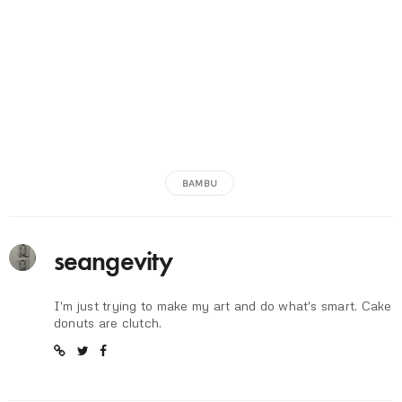
BAMBU
seangevity
I'm just trying to make my art and do what's smart. Cake
donuts are clutch.