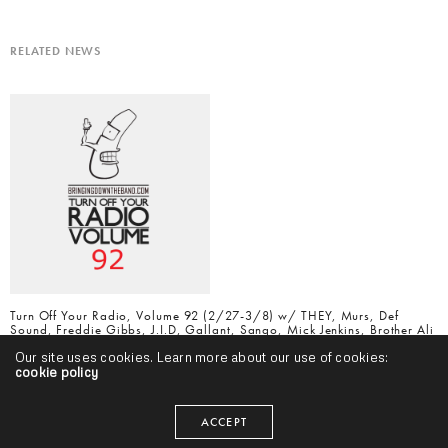
RELATED NEWS
Turn Off Your Radio, Volume 92 (2/27-3/8) w/ THEY, Murs, Def
Sound, Freddie Gibbs, J.I.D, Gallant, Sango, Mick Jenkins, Brother Ali
& More
Our site uses cookies. Learn more about our use of cookies:
cookie policy
ACCEPT