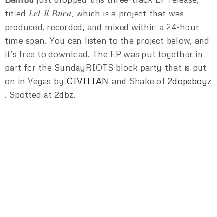
Let It Burn
titled
, which is a project that was
produced, recorded, and mixed within a 24-hour
time span. You can listen to the project below, and
it’s free to download. The EP was put together in
part for the SundayRIOTS block party that is put
on in Vegas by
CIVILIAN
and Shake of
2dopeboyz
. Spotted at 2dbz.