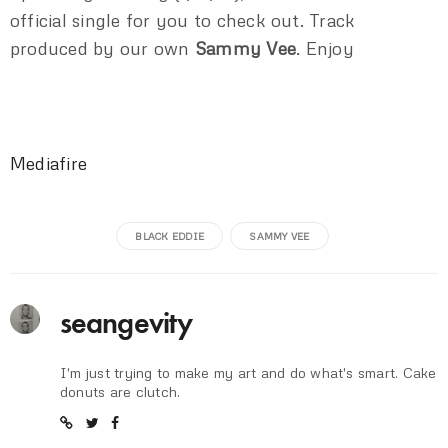
official single for you to check out. Track
produced by our own
Sammy Vee
. Enjoy
Mediafire
BLACK EDDIE
SAMMY VEE
seangevity
I'm just trying to make my art and do what's smart. Cake
donuts are clutch.