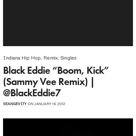
Indiana Hip Hop
,
Remix
,
Singles
Black Eddie “Boom, Kick”
(Sammy Vee Remix) |
@BlackEddie7
SEANGEVITY
ON JANUARY 14, 2012