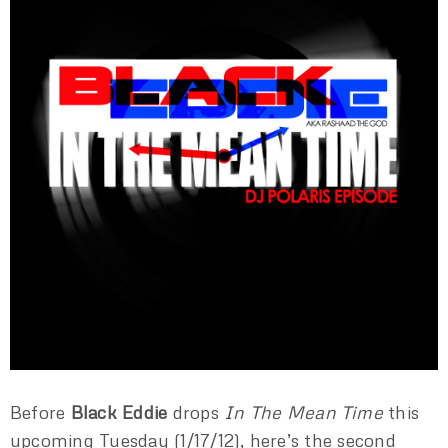
Before
Black Eddie
drops
In The Mean Time
this
upcoming Tuesday (1/17/12), here’s the second