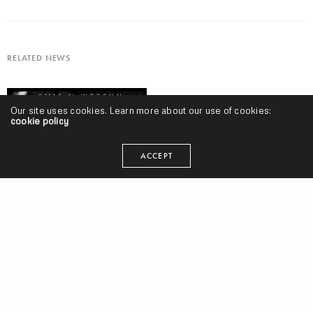
RELATED NEWS
Our site uses cookies. Learn more about our use of cookies:
cookie policy
ACCEPT
#AlbumTuesdays, Volume 6 w/ Smif N Wessun, Clear Soul Forces,
Czarface, Samiyam, Elaquent, Waterr, Planet Giza & More