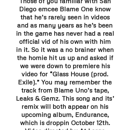
Those of you familiar with San
Diego emcee Blame One know
that he’s rarely seen in videos
and as many years as he’s been
in the game has never had a real
official vid of his own with him
in it. So it was a no brainer when
the homie hit us up and asked if
we were down to premiere his
video for “Glass House (prod.
Exile).” You may remember the
track from Blame Uno’s tape,
Leaks & Gemz. This song and its’
remix will both appear on his
upcoming album, Endurance,
which is droppin October 12th.