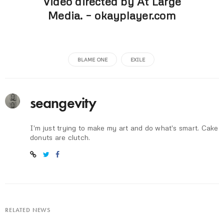
Video directed by At Large
Media. –
okayplayer.com
BLAME ONE
EXILE
seangevity
I'm just trying to make my art and do what's smart. Cake
donuts are clutch.
RELATED NEWS