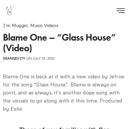
I'm Muggin
,
Music Videos
Blame One – “Glass House”
(Video)
SEANGEVITY
ON JULY 13, 2010
Blame One is back at it with a new video by Jefroe
for the song “Glass House”. Blame is always on
point, and as always, it’s another dope song with
the visuals to go along with it this time. Produced
by Exile