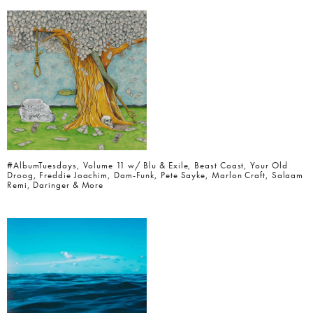
#AlbumTuesdays, Volume 11 w/ Blu & Exile, Beast Coast, Your Old
Droog, Freddie Joachim, Dam-Funk, Pete Sayke, Marlon Craft, Salaam
Remi, Daringer & More