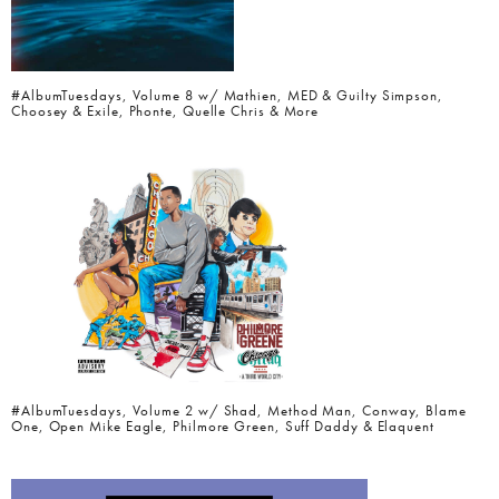
#AlbumTuesdays, Volume 8 w/ Mathien, MED & Guilty Simpson,
Choosey & Exile, Phonte, Quelle Chris & More
#AlbumTuesdays, Volume 2 w/ Shad, Method Man, Conway, Blame
One, Open Mike Eagle, Philmore Green, Suff Daddy & Elaquent