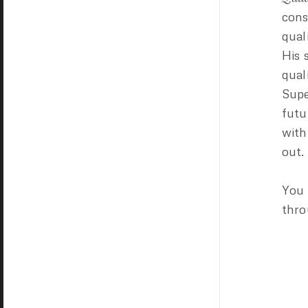
cons
qual
His 
qual
Supe
futu
with
out.
You 
thr