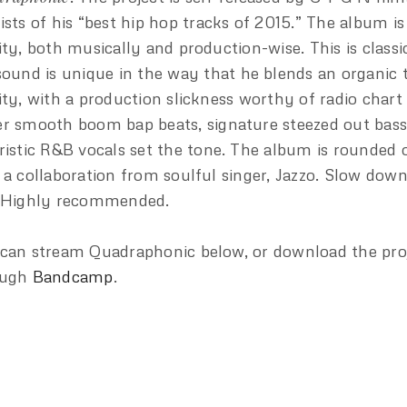
ists of his “best hip hop tracks of 2015.” The album is
ity, both musically and production-wise. This is classi
sound is unique in the way that he blends an organic 
ity, with a production slickness worthy of radio chart
r smooth boom bap beats, signature steezed out bass
ristic R&B vocals set the tone. The album is rounded 
 a collaboration from soulful singer, Jazzo. Slow down
 Highly recommended.
can stream Quadraphonic below, or download the pro
ough
Bandcamp
.