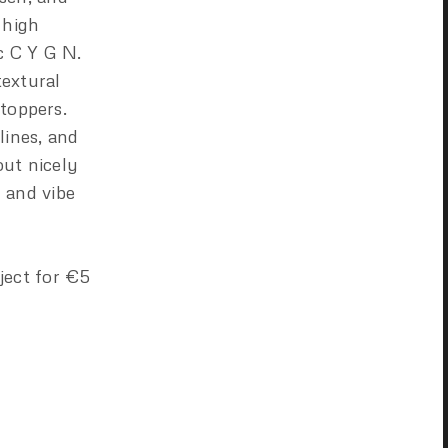
 high
c C Y G N.
textural
 toppers.
lines, and
out nicely
 and vibe
ject for €5