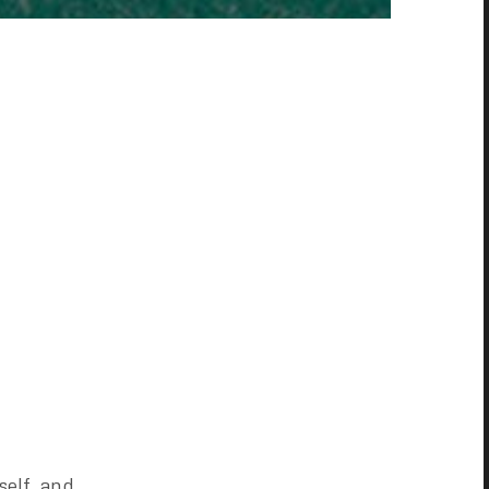
self, and