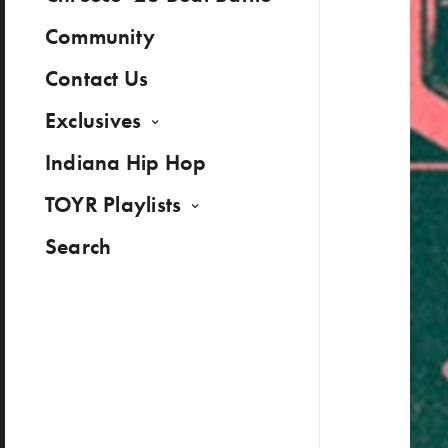
Community
Contact Us
Exclusives
Indiana Hip Hop
TOYR Playlists
Search