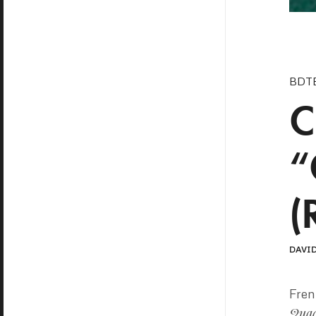
BDT
C
“
(
DAVID
Fre
Qua