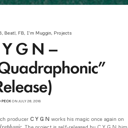
B
,
Beat!
,
FB
,
I'm Muggin
,
Projects
 Y G N –
Quadraphonic”
Release)
 PECK
ON JULY 28, 2016
nch producer
C Y G N
works his magic once again on
draphonic
. The project is self-released by C Y G N him