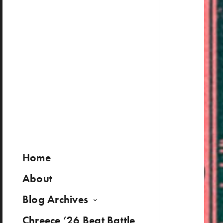
Home
About
Blog Archives
Chreece ’26 Beat Battle