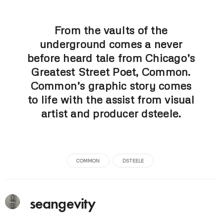
From the vaults of the
underground comes a never
before heard tale from Chicago’s
Greatest Street Poet, Common.
Common’s graphic story comes
to life with the assist from visual
artist and producer dsteele.
COMMON
DSTEELE
seangevity