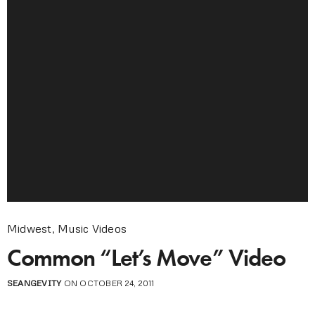
Midwest
,
Music Videos
Common “Let’s Move” Video
SEANGEVITY
ON OCTOBER 24, 2011