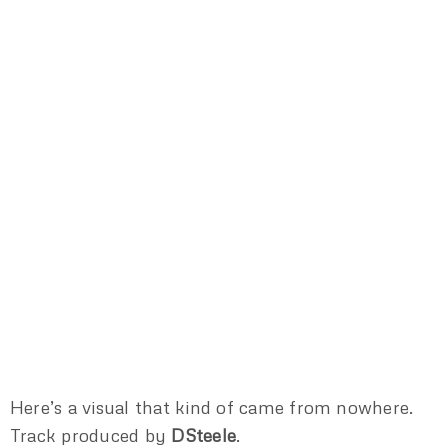
Here’s a visual that kind of came from nowhere.
Track produced by
DSteele
.