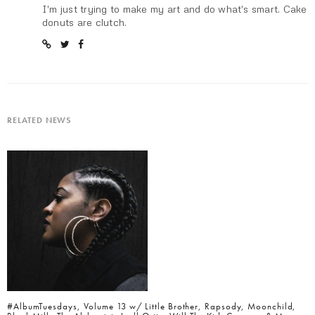
I'm just trying to make my art and do what's smart. Cake
donuts are clutch.
RELATED NEWS
#AlbumTuesdays, Volume 13 w/ Little Brother, Rapsody, Moonchild,