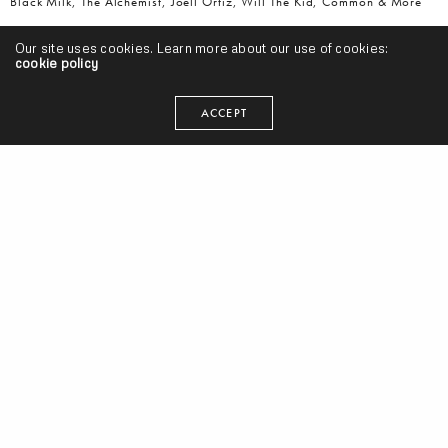
Black Milk, The Alchemist, Joell Ortiz, Will The Kid, Common & More
Our site uses cookies. Learn more about our use of cookies:
cookie policy
ACCEPT
Watch An Animated Short Documentary, “The Soulquarians: The
Collaboration Between Questlove, D’Angelo, Erykah Badu and More”
(Video)