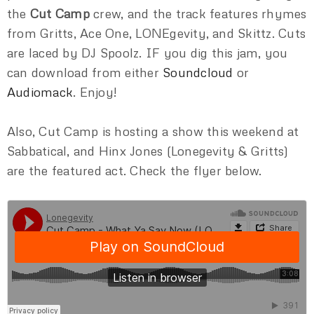
the
Cut Camp
crew, and the track features rhymes
from Gritts, Ace One, LONEgevity, and Skittz. Cuts
are laced by DJ Spoolz. IF you dig this jam, you
can download from either
Soundcloud
or
Audiomack
. Enjoy!
Also, Cut Camp is hosting a show this weekend at
Sabbatical, and Hinx Jones (Lonegevity & Gritts)
are the featured act. Check the flyer below.