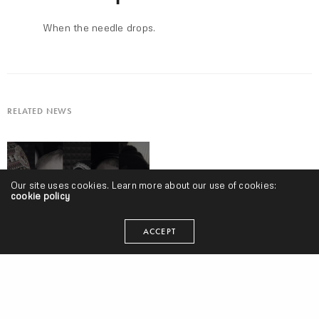
When the needle drops.
RELATED NEWS
Our site uses cookies. Learn more about our use of cookies:
cookie policy
ACCEPT
New Old Heads, Episode 120 w/ Skittz | “Kamala seems like Hillary
2.0.” | Gucci’s Blackface, “Conscious” Rap, Cardi B Wins Grammy &