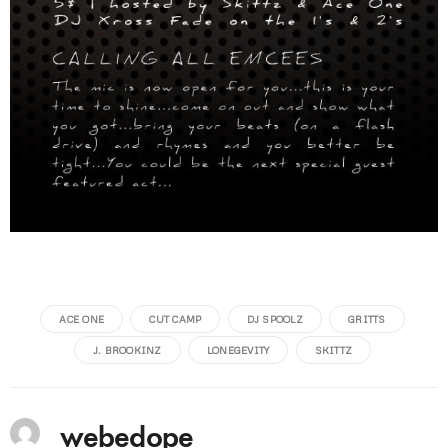
ACE ONE
CUT CAMP
DJ SPOOLZ
GRITTS
J. BROOKINZ
LONEGEVITY
SKITTZ
webedope