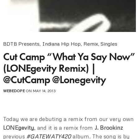
BDTB Presents
,
Indiana Hip Hop
,
Remix
,
Singles
Cut Camp “What Ya Say Now”
(LONEgevity Remix) |
@CutCamp @Lonegevity
WEBEDOPE
ON MAY 14, 2013
Today we are debuting a remix from our very own
LONEgevity
, and it is a remix from
J. Brookinz
previous
#GATEWATY420
album. The song is by