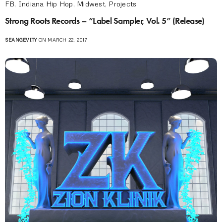
FB
,
Indiana Hip Hop
,
Midwest
,
Projects
Strong Roots Records – “Label Sampler, Vol. 5” (Release)
SEANGEVITY
ON MARCH 22, 2017