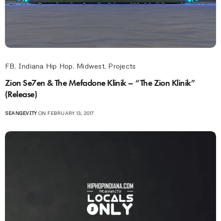
FB
,
Indiana Hip Hop
,
Midwest
,
Projects
Zion Se7en & The Mefadone Klinik – “The Zion Klinik”
(Release)
SEANGEVITY
ON FEBRUARY 13, 2017