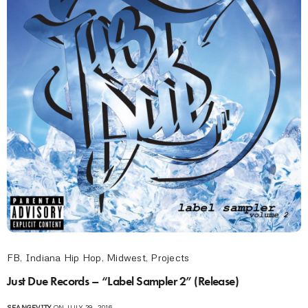
FB
,
Indiana Hip Hop
,
Midwest
,
Projects
Just Due Records – “Label Sampler 2” (Release)
SEANGEVITY
ON JULY 29, 2016