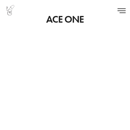
ACE ONE