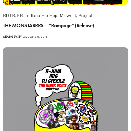
BDTB
,
FB
,
Indiana Hip Hop
,
Midwest
,
Projects
THE MONSTARRRS – “Rampage” (Release)
SEANGEVITY
ON JUNE 8, 2016