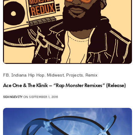
FB
,
Indiana Hip Hop
,
Midwest
,
Projects
,
Remix
Ace One & The Klinik – “Rap Monster Remixes” (Release)
SEANGEVITY
ON SEPTEMBER 1, 2016