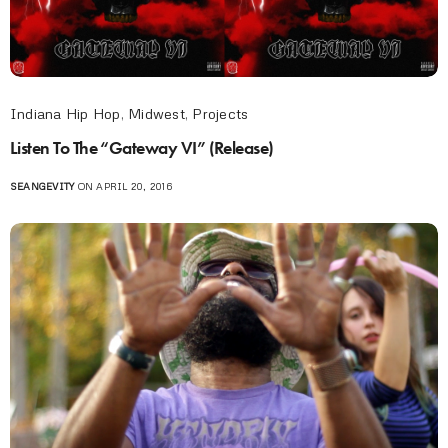
Indiana Hip Hop
,
Midwest
,
Projects
Listen To The “Gateway VI” (Release)
SEANGEVITY
ON APRIL 20, 2016