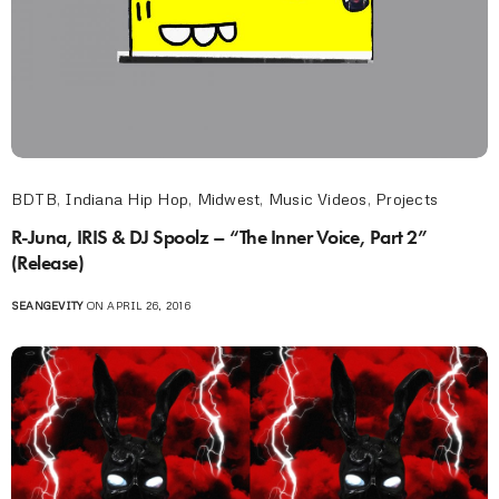
BDTB
,
Indiana Hip Hop
,
Midwest
,
Music Videos
,
Projects
R-Juna, IRIS & DJ Spoolz – “The Inner Voice, Part 2”
(Release)
SEANGEVITY
ON APRIL 26, 2016