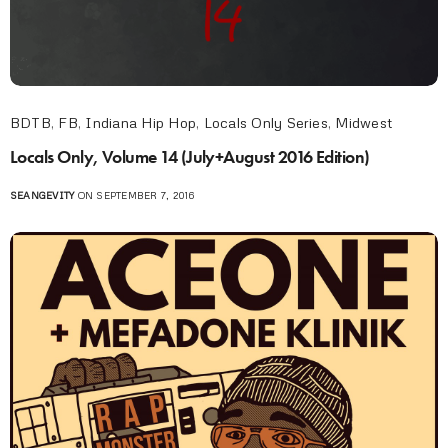
BDTB
,
FB
,
Indiana Hip Hop
,
Locals Only Series
,
Midwest
Locals Only, Volume 14 (July+August 2016 Edition)
SEANGEVITY
ON SEPTEMBER 7, 2016