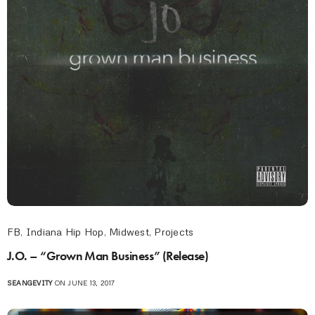
FB
,
Indiana Hip Hop
,
Midwest
,
Projects
J.O. – “Grown Man Business” (Release)
SEANGEVITY
ON JUNE 13, 2017