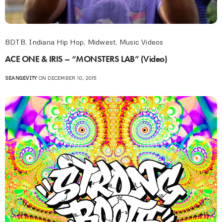
BDTB
,
Indiana Hip Hop
,
Midwest
,
Music Videos
ACE ONE & IRIS – “MONSTERS LAB” (Video)
SEANGEVITY
ON DECEMBER 10, 2015