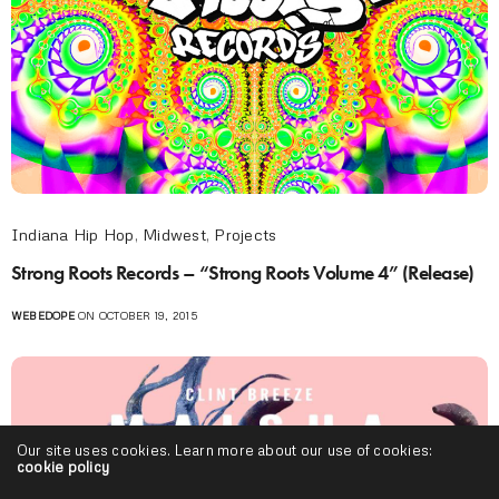
Indiana Hip Hop
,
Midwest
,
Projects
Strong Roots Records – “Strong Roots Volume 4” (Release)
WEBEDOPE
ON OCTOBER 19, 2015
Our site uses cookies. Learn more about our use of cookies:
cookie policy