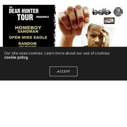
Our site uses cookies. Learn more about our use of cookies:
cookie policy
ACCEPT
POPE ADRIAN BLESS
seangevity