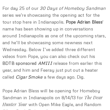
For day 25 of our
30 Days of Homeboy Sandman
series we’re showcasing the opening act for the
tour stop here in Indianapolis.
Pope Adrian Bless
‘
name has been showing up in conversations
around Indianapolis as one of the upcoming stars,
and he’ll be showcasing some newness next
Wednesday. Below I’ve added three different
videos from Pope, you can also check out his
BDTB sponsored
AMIII
release from earlier this
year, and him and Feeray just put out a heater
called
Cigar Smoke
a few days ago. Dig.
Pope Adrian Bless will be opening for Homeboy
The Dear
Sandman in Indianapolis on 8/14/13 for
Hunter Tour
with Open Mike Eagle, and Random