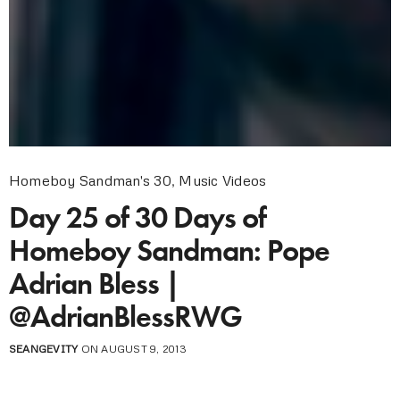
Homeboy Sandman's 30
,
Music Videos
Day 25 of 30 Days of
Homeboy Sandman: Pope
Adrian Bless |
@AdrianBlessRWG
SEANGEVITY
ON AUGUST 9, 2013