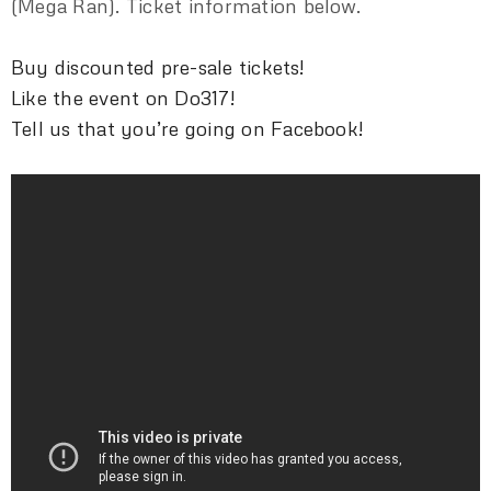
(Mega Ran). Ticket information below.
Buy discounted pre-sale tickets!
Like the event on Do317!
Tell us that you’re going on Facebook!