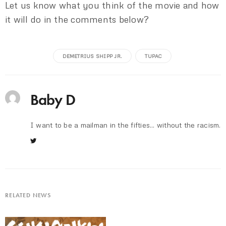
Let us know what you think of the movie and how
it will do in the comments below?
DEMETRIUS SHIPP JR.
TUPAC
Baby D
I want to be a mailman in the fifties... without the racism.
RELATED NEWS