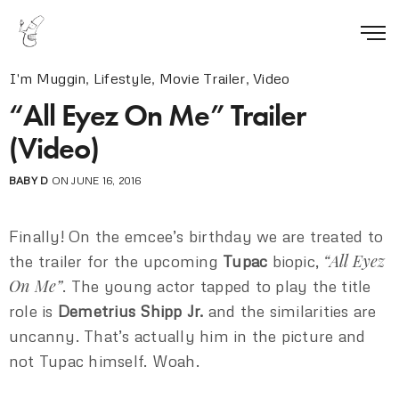
I'm Muggin
,
Lifestyle
,
Movie Trailer
,
Video
“All Eyez On Me” Trailer
(Video)
BABY D
ON JUNE 16, 2016
Finally! On the emcee’s birthday we are treated to
“All Eyez
the trailer for the upcoming
Tupac
biopic,
On Me”
. The young actor tapped to play the title
role is
Demetrius Shipp Jr.
and the similarities are
uncanny. That’s actually him in the picture and
not Tupac himself. Woah.