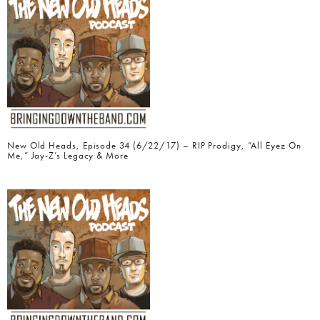
New Old Heads, Episode 34 (6/22/17) – RIP Prodigy, “All Eyez On
Me,” Jay-Z’s Legacy & More