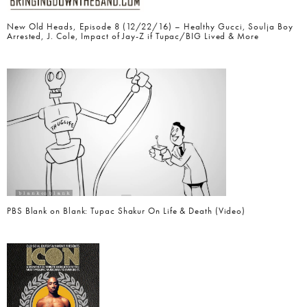
New Old Heads, Episode 8 (12/22/16) – Healthy Gucci, Soulja Boy
Arrested, J. Cole, Impact of Jay-Z if Tupac/BIG Lived & More
PBS Blank on Blank: Tupac Shakur On Life & Death (Video)