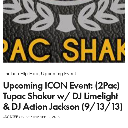
Indiana Hip Hop
,
Upcoming Event
Upcoming ICON Event: (2Pac)
Tupac Shakur w/ DJ Limelight
& DJ Action Jackson (9/13/13)
JAY DIFF
ON SEPTEMBER 12, 2013