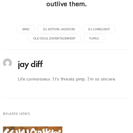
outlive them.
2PAC
DJ ACTION JACKSON
DJ LIMELIGHT
OLD SOUL ENTERTAINMENT
TUPAC
jay diff
Life connoisseur. It's threats pimp. I'm so sincere.
RELATED NEWS