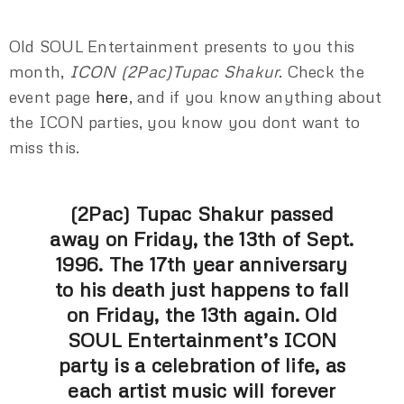
Old SOUL Entertainment presents to you this
month,
ICON (2Pac)Tupac Shakur
. Check the
event page
here
, and if you know anything about
the ICON parties, you know you dont want to
miss this.
(2Pac) Tupac Shakur passed
away on Friday, the 13th of Sept.
1996. The 17th year anniversary
to his death just happens to fall
on Friday, the 13th again. Old
SOUL Entertainment’s ICON
party is a celebration of life, as
each artist music will forever