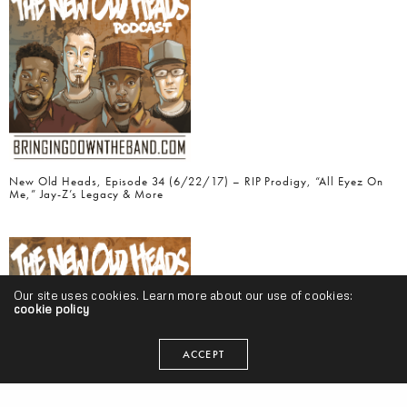
New Old Heads, Episode 34 (6/22/17) – RIP Prodigy, “All Eyez On
Me,” Jay-Z’s Legacy & More
Our site uses cookies. Learn more about our use of cookies:
cookie policy
ACCEPT