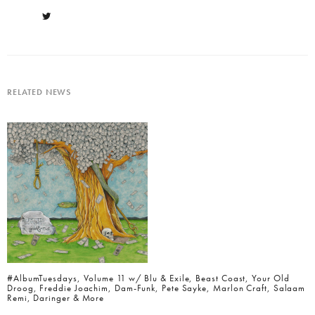
RELATED NEWS
#AlbumTuesdays, Volume 11 w/ Blu & Exile, Beast Coast, Your Old
Droog, Freddie Joachim, Dam-Funk, Pete Sayke, Marlon Craft, Salaam
Remi, Daringer & More