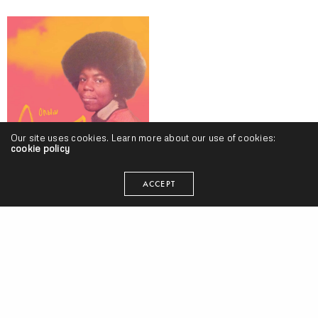
Our site uses cookies. Learn more about our use of cookies:
cookie policy
#AlbumTuesdays, Volume 10 w/ Styles P, Kankick, Ohliv, Curren$y &
Statik Selektah, Cashus King, Knxwledge, Matt Martians, Shatter
ACCEPT
Hands, 14KT & More