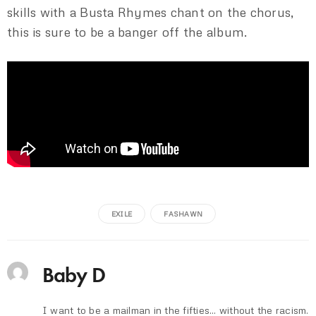
skills with a Busta Rhymes chant on the chorus,
this is sure to be a banger off the album.
EXILE
FASHAWN
Baby D
I want to be a mailman in the fifties... without the racism.