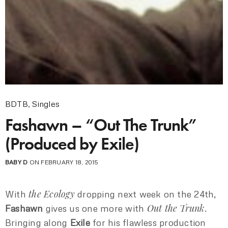
BDTB
,
Singles
Fashawn – “Out The Trunk”
(Produced by Exile)
BABY D
ON FEBRUARY 18, 2015
the Ecology
With
dropping next week on the 24th,
Out the Trunk
Fashawn
gives us one more with
.
Bringing along
Exile
for his flawless production