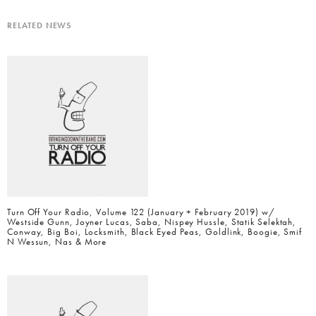
RELATED NEWS
Turn Off Your Radio, Volume 122 (January + February 2019) w/
Westside Gunn, Joyner Lucas, Saba, Nispey Hussle, Statik Selektah,
Conway, Big Boi, Locksmith, Black Eyed Peas, Goldlink, Boogie, Smif
N Wessun, Nas & More