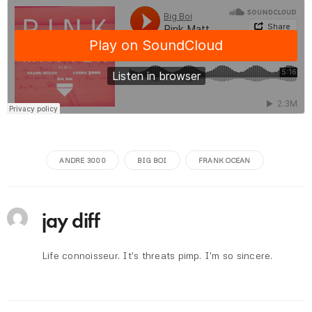
ANDRE 3000
BIG BOI
FRANK OCEAN
jay diff
Life connoisseur. It's threats pimp. I'm so sincere.