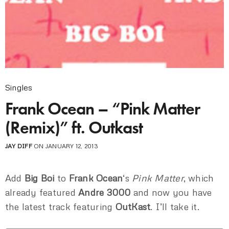
Singles
Frank Ocean – “Pink Matter
(Remix)” ft. Outkast
JAY DIFF
ON JANUARY 12, 2013
Add
Big Boi
to
Frank Ocean
‘s
Pink Matter
, which
already featured
Andre 3000
and now you have
the latest track featuring
OutKast
. I’ll take it.