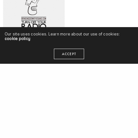
Our site uses cookies. Learn more about our use of cookies:
cookie policy
Turn Off Your Radio, Volume 105 (7/27-8/6) w/ T3, Fashawn, Saba,
ACCEPT
Big Boi, Norcal Nick, Sean Price, Grieves & More
Tyler, The Creator – “Flower Boy” (Release)