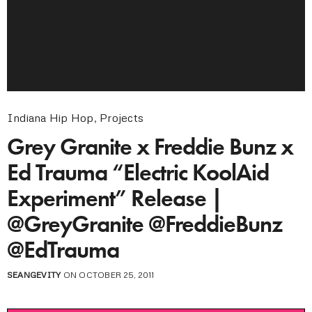
Indiana Hip Hop
,
Projects
Grey Granite x Freddie Bunz x
Ed Trauma “Electric KoolAid
Experiment” Release |
@GreyGranite @FreddieBunz
@EdTrauma
SEANGEVITY
ON OCTOBER 25, 2011