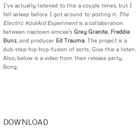
I’ve actually listened to this a couple times, but I
fell asleep before I got around to posting it.
The
Electric KoolAid Experiment
is a collaboration
between naptown emcee’s
Grey Granite
,
Freddie
Bunz
, and producer
Ed Trauma
. The project is a
dub-step-hip-hop-fusion of sorts. Give this a listen.
Also, below is a video from their release party.
Bong.
DOWNLOAD