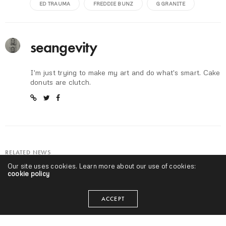
ED TRAUMA
FREDDIE BUNZ
G GRANITE
seangevity
I'm just trying to make my art and do what's smart. Cake
donuts are clutch.
RELATED NEWS
Our site uses cookies. Learn more about our use of cookies:
cookie policy
ACCEPT