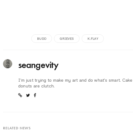
BUDO
GRIEVES
K.FLAY
seangevity
I'm just trying to make my art and do what's smart. Cake
donuts are clutch.
RELATED NEWS