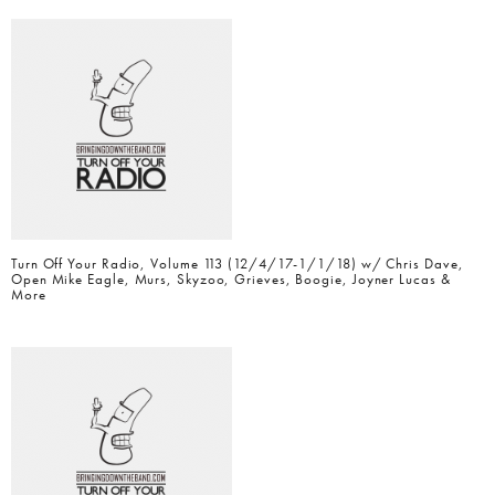
Turn Off Your Radio, Volume 113 (12/4/17-1/1/18) w/ Chris Dave,
Open Mike Eagle, Murs, Skyzoo, Grieves, Boogie, Joyner Lucas &
More