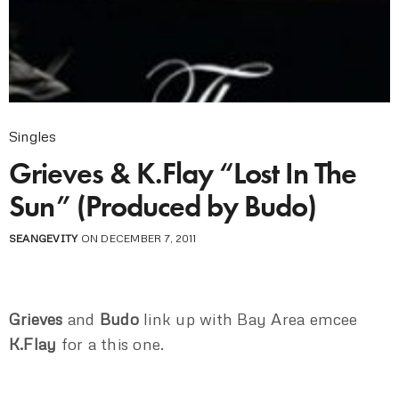
Singles
Grieves & K.Flay “Lost In The
Sun” (Produced by Budo)
SEANGEVITY
ON DECEMBER 7, 2011
Grieves
and
Budo
link up with Bay Area emcee
K.Flay
for a this one.