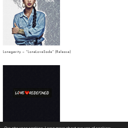
Lonegevity – “LoneLoveSade” (Release)