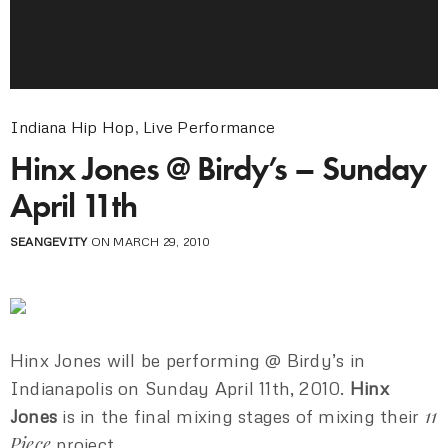
Indiana Hip Hop
,
Live Performance
Hinx Jones @ Birdy’s – Sunday
April 11th
SEANGEVITY
ON MARCH 29, 2010
Hinx Jones will be performing @ Birdy’s in
Indianapolis on Sunday April 11th, 2010.
Hinx
11
Jones
is in the final mixing stages of mixing their
Piece
project.