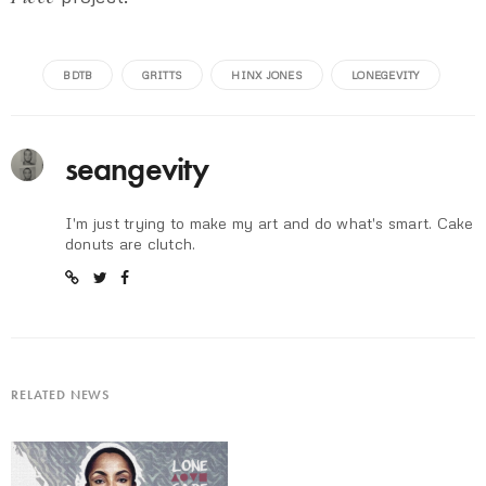
BDTB
GRITTS
HINX JONES
LONEGEVITY
seangevity
I'm just trying to make my art and do what's smart. Cake
donuts are clutch.
RELATED NEWS