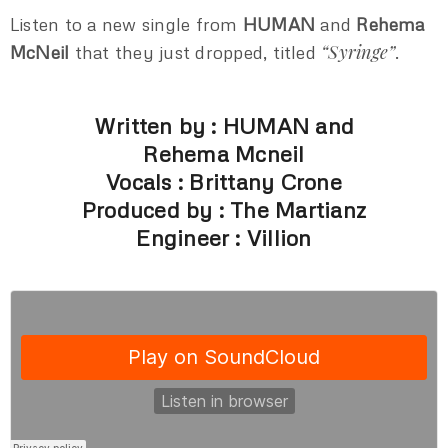
Listen to a new single from
HUMAN
and
Rehema
“Syringe”
McNeil
that they just dropped, titled
.
Written by : HUMAN and
Rehema Mcneil
Vocals : Brittany Crone
Produced by : The Martianz
Engineer : Villion