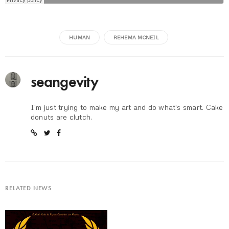
HUMAN
REHEMA MCNEIL
seangevity
I'm just trying to make my art and do what's smart. Cake
donuts are clutch.
RELATED NEWS