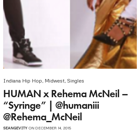
Indiana Hip Hop
,
Midwest
,
Singles
HUMAN x Rehema McNeil –
“Syringe” | @humaniii
@Rehema_McNeil
SEANGEVITY
ON DECEMBER 14, 2015