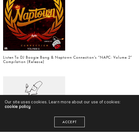
Listen To DJ Boogie Bang & Naptown Connection’s “NAPC: Volume 2”
Compilation (Release)
Our site uses cookies. Learn more about our use of cookies:
cookie policy
ACCEPT