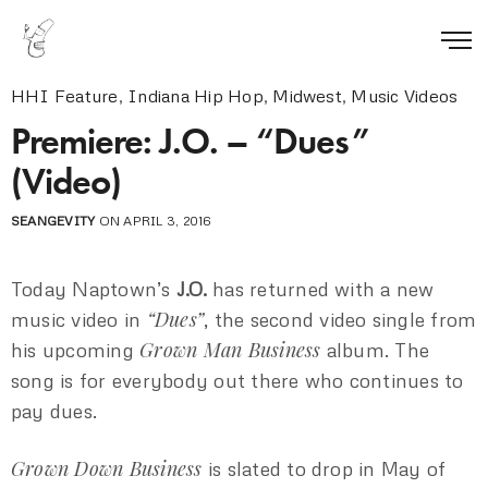
HHI Feature
,
Indiana Hip Hop
,
Midwest
,
Music Videos
Premiere: J.O. – “Dues”
(Video)
SEANGEVITY
ON APRIL 3, 2016
Today Naptown’s
J.O.
has returned with a new
“Dues”
music video in
, the second video single from
Grown Man Business
his upcoming
album. The
song is for everybody out there who continues to
pay dues.
Grown Down Business
is slated to drop in May of