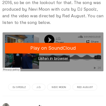
2016, so be on the lookout for that. The song was
produced by Nevi Moon with cuts by DJ Spoolz,
and the video was directed by Red August. You can
listen to the song below.
DJ SPOOLZ
J.O.
NEVI MOON
RED AUGUST