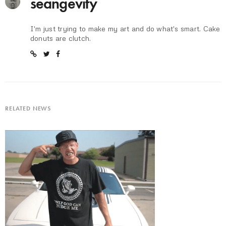
seangevity
I'm just trying to make my art and do what's smart. Cake
donuts are clutch.
RELATED NEWS