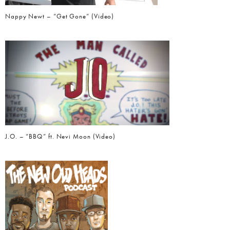
Nappy Newt – “Get Gone” (Video)
J.O. – “BBQ” ft. Nevi Moon (Video)