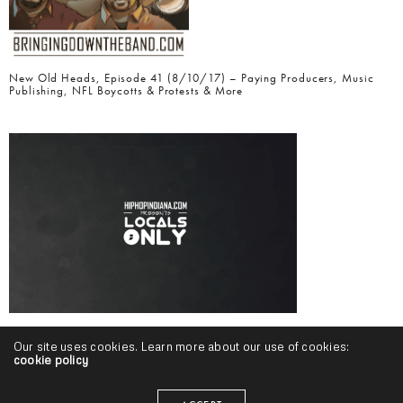
New Old Heads, Episode 41 (8/10/17) – Paying Producers, Music
Publishing, NFL Boycotts & Protests & More
Locals Only, Volume 19 (May-July 2017 Edition)
Our site uses cookies. Learn more about our use of cookies:
cookie policy