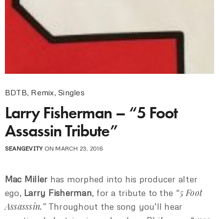
BDTB
,
Remix
,
Singles
Larry Fisherman – “5 Foot
Assassin Tribute”
SEANGEVITY
ON MARCH 23, 2016
Mac Miller
has morphed into his producer alter
“5 Foot
ego,
Larry Fisherman
, for a tribute to the
Assasssin.”
Throughout the song you’ll hear