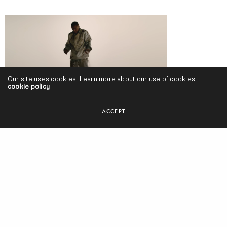
Our site uses cookies. Learn more about our use of cookies:
cookie policy
ACCEPT
Mac Miller – “Self Care” (Video)