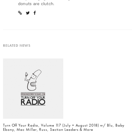
donuts are clutch.
RELATED NEWS
Turn Off Your Radio, Volume 117 (July + August 2018) w/ Blu, Baby
Ebony, Mac Miller, Russ, Section Leaders & More