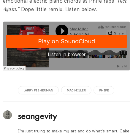
“1nce
emotional electric piano chords as Phife raps
Again.”
Dope little remix. Listen below.
LARRY FISHERMAN
MAC MILLER
PHIFE
seangevity
I'm just trying to make my art and do what's smart. Cake