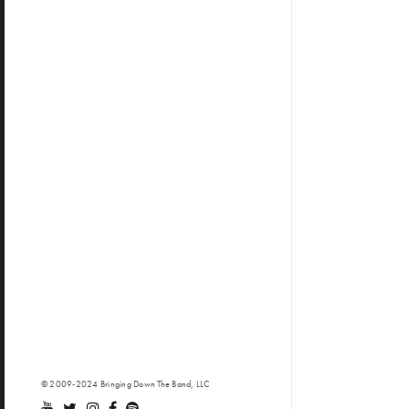
© 2009-2024 Bringing Down The Band, LLC