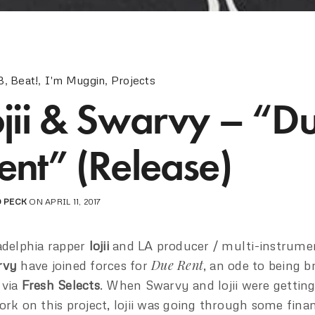
B
,
Beat!
,
I'm Muggin
,
Projects
ojii & Swarvy – “D
ent” (Release)
 PECK
ON APRIL 11, 2017
adelphia rapper
lojii
and LA producer / multi-instrumen
Due Rent
rvy
have joined forces for
, an ode to being b
 via
Fresh Selects
. When Swarvy and lojii were gettin
ork on this project, lojii was going through some finan