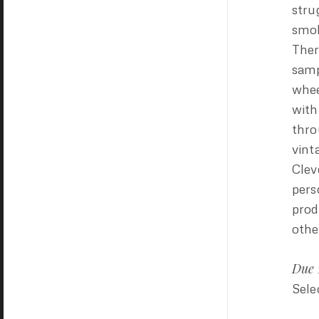
stru
smok
Ther
samp
whee
with
thro
vint
Clev
pers
prod
othe
Due 
Sele