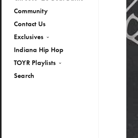
Community
Contact Us
Exclusives
Indiana Hip Hop
TOYR Playlists
Search