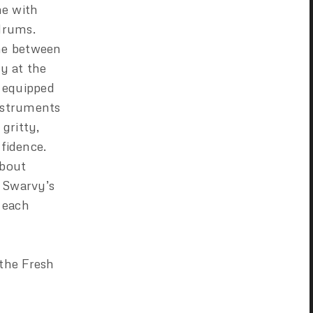
ne with
drums.
ine between
y at the
s equipped
instruments
gritty,
nfidence.
about
h Swarvy’s
 each
 the Fresh