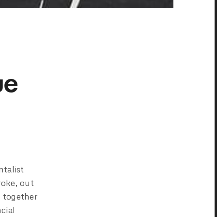
ue
talist
roke, out
g together
cial