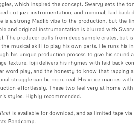
ggles, which inspired the concept. Swarvy sets the to
ed out jazz instrumentation, and minimal, laid back 
e is a strong Madlib vibe to the production, but the l
le and original instrumentation is blurred with Swarv
l. The producer pulls from deep sample crates, but i
 the musical skill to play his own parts. He runs his 
ugh his unique production process to give his sound a 
age texture. lojii delivers his rhymes with laid back co
er word play, and the honesty to know that rapping 
onal struggle can be more real. His voice marries wit
uction effortlessly. These two feel very at home with
r’s styles. Highly recommended.
Rent
is available for download, and as limited tape via
cts
Bandcamp
.