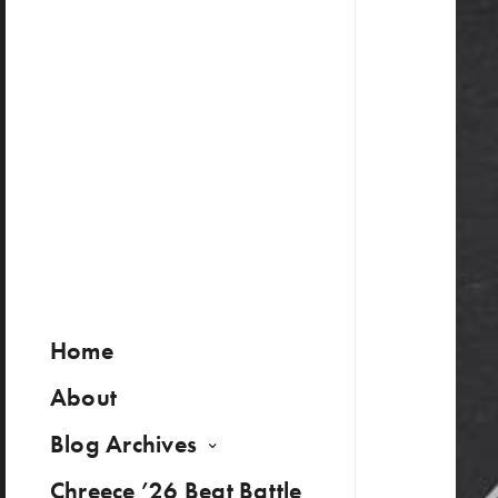
Home
About
Blog Archives
Chreece ’26 Beat Battle