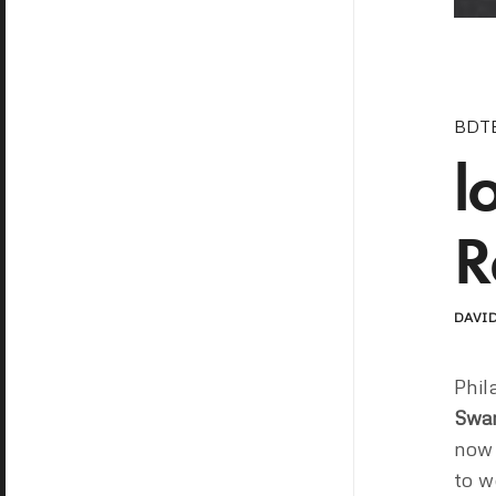
BDT
l
R
DAVID
Phil
Swa
now
to w