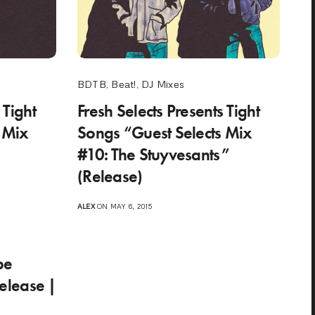
BDTB
,
Beat!
,
DJ Mixes
 Tight
Fresh Selects Presents Tight
 Mix
Songs “Guest Selects Mix
#10: The Stuyvesants”
(Release)
ALEX
ON MAY 6, 2015
pe
lease |