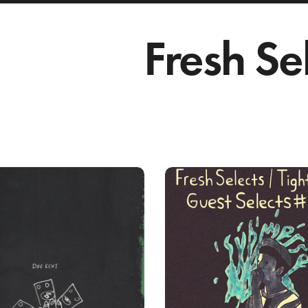
Fresh Se