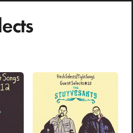
lects