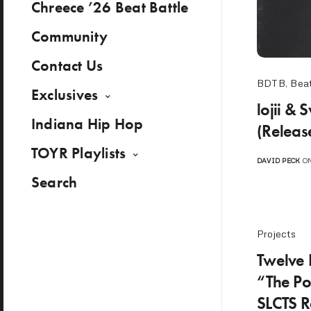
Chreece ’26 Beat Battle
Community
Contact Us
BDTB
,
Beat
Exclusives
lojii &
Indiana Hip Hop
(Releas
TOYR Playlists
DAVID PECK
ON
Search
Projects
Twelve 
“The Po
SLCTS Re