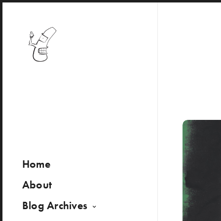
Home
About
Blog Archives