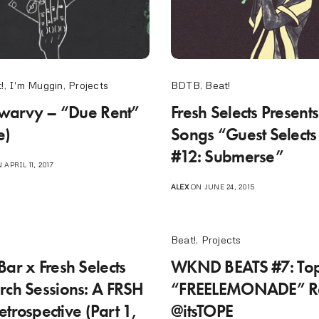
!
,
I'm Muggin
,
Projects
BDTB
,
Beat!
 Swarvy – “Due Rent”
Fresh Selects Presents
e)
Songs “Guest Selects
#12: Submerse”
 APRIL 11, 2017
ALEX
ON JUNE 24, 2015
Beat!
,
Projects
Bar x Fresh Selects
WKND BEATS #7: To
rch Sessions: A FRSH
“FREELEMONADE” Re
trospective (Part 1,
@itsTOPE