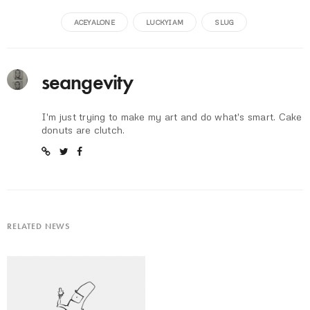
ACEYALONE
LUCKYIAM
SLUG
seangevity
I'm just trying to make my art and do what's smart. Cake
donuts are clutch.
RELATED NEWS