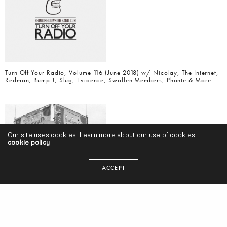
Turn Off Your Radio, Volume 116 (June 2018) w/ Nicolay, The Internet,
Redman, Bump J, Slug, Evidence, Swollen Members, Phonte & More
Our site uses cookies. Learn more about our use of cookies:
cookie policy
ACCEPT
Evidence – “Weather Or Not” (Release)