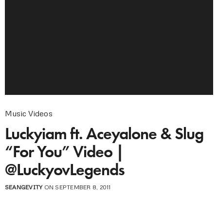
Music Videos
Luckyiam ft. Aceyalone & Slug
“For You” Video |
@LuckyovLegends
SEANGEVITY
ON SEPTEMBER 8, 2011