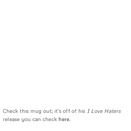
Check this mug out; it’s off of his
I Love Haters
release you can check
here
.