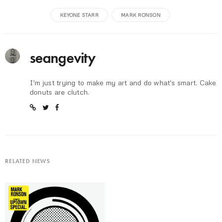
KEYONE STARR
MARK RONSON
seangevity
I'm just trying to make my art and do what's smart. Cake
donuts are clutch.
RELATED NEWS