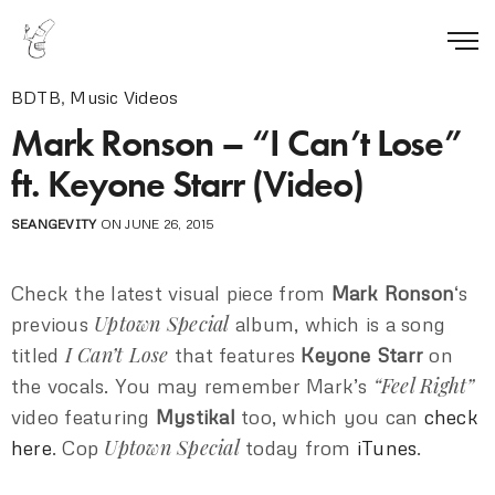
BDTB
,
Music Videos
Mark Ronson – “I Can’t Lose”
ft. Keyone Starr (Video)
SEANGEVITY
ON JUNE 26, 2015
Check the latest visual piece from
Mark Ronson
‘s
Uptown Special
previous
album, which is a song
I Can’t Lose
titled
that features
Keyone Starr
on
“Feel Right”
the vocals. You may remember Mark’s
video featuring
Mystikal
too, which you can
check
Uptown Special
here
. Cop
today from
iTunes
.