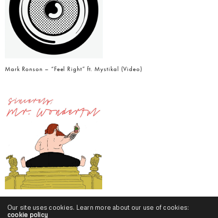
Mark Ronson – “Feel Right” ft. Mystikal (Video)
Action Bronson – “Baby Blue” ft. Chance The Rapper
Our site uses cookies. Learn more about our use of cookies:
cookie policy