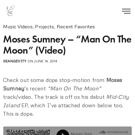
Music Videos
,
Projects
,
Recent Favorites
Moses Sumney – “Man On The
Moon” (Video)
SEANGEVITY
ON JUNE 14, 2014
Check out some dope stop-motion from
Moses
Sumney
‘s recent
“Man On The Moon”
track/video. The track is off os his debut
Mid-City
Island
EP, which I’ve attached down below too.
This is dope.