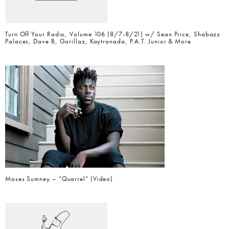
Turn Off Your Radio, Volume 106 (8/7-8/21) w/ Sean Price, Shabazz
Palaces, Dave B, Gorillaz, Kaytranada, P.A.T. Junior & More
Moses Sumney – “Quarrel” (Video)