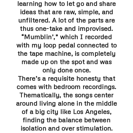
learning how to let go and share
ideas that are raw, simple, and
unfiltered. A lot of the parts are
thus one-take and improvised.
“Mumblin’,” which I recorded
with my loop pedal connected to
the tape machine, is completely
made up on the spot and was
only done once.
There’s a requisite honesty that
comes with bedroom recordings.
Thematically, the songs center
around living alone in the middle
of a big city like Los Angeles,
finding the balance between
isolation and over stimulation.