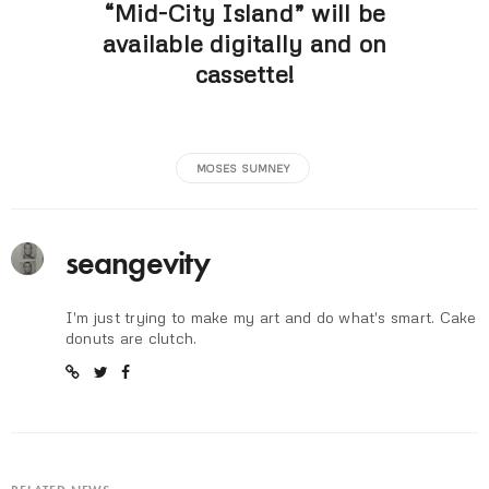
“Mid-City Island” will be
available digitally and on
cassette!
MOSES SUMNEY
seangevity
I'm just trying to make my art and do what's smart. Cake
donuts are clutch.