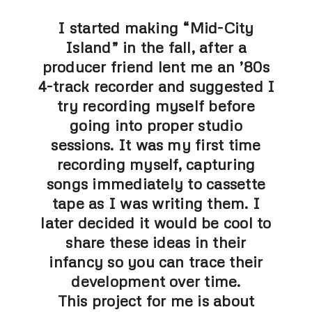
I started making “Mid-City
Island” in the fall, after a
producer friend lent me an ’80s
4-track recorder and suggested I
try recording myself before
going into proper studio
sessions. It was my first time
recording myself, capturing
songs immediately to cassette
tape as I was writing them. I
later decided it would be cool to
share these ideas in their
infancy so you can trace their
development over time.
This project for me is about