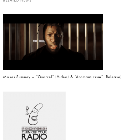
RELATED NEWS
Moses Sumney – “Quarrel” (Video) & “Aromanticism” (Release)