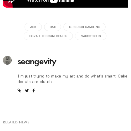
ARK
DAX
DIRECTOR GAMBINO
DOZA THE DRUM DEALER
NARCOTECHS
seangevity
I'm just trying to make my art and do what's smart. Cake
donuts are clutch.
RELATED NEWS