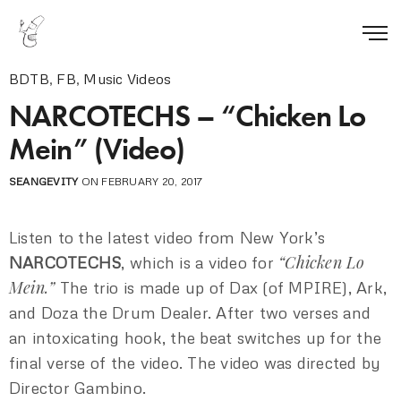
BDTB
,
FB
,
Music Videos
NARCOTECHS – “Chicken Lo
Mein” (Video)
SEANGEVITY
ON FEBRUARY 20, 2017
Listen to the latest video from New York’s
“Chicken Lo
NARCOTECHS
, which is a video for
Mein.”
The trio is made up of Dax (of MPIRE), Ark,
and Doza the Drum Dealer. After two verses and
an intoxicating hook, the beat switches up for the
final verse of the video. The video was directed by
Director Gambino.