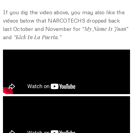
If you dig the video above, you may also like the
videos below that NARCOTECHS dropped back
“My Name Is Juan”
last October and November for
“Kick In La Puerta.”
and