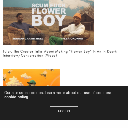
Tyler, The Creator Talks About Making “Flower Boy” In An In-Depth
Interview/Conversation (Video)
Our site uses cookies. Learn more about our use of cookies:
cookie policy
ACCEPT