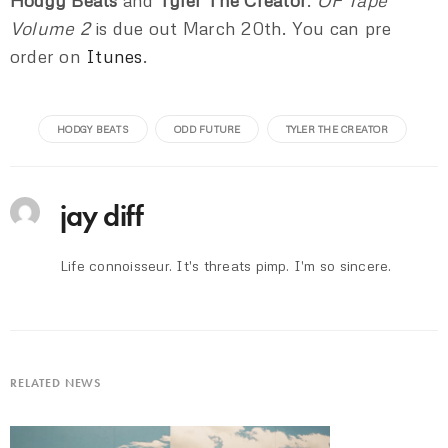
Hodgy Beats
and
Tyler The Creator
.
OF Tape
Volume 2
is due out March 20th. You can pre
order on
Itunes
.
HODGY BEATS
ODD FUTURE
TYLER THE CREATOR
jay diff
Life connoisseur. It's threats pimp. I'm so sincere.
RELATED NEWS