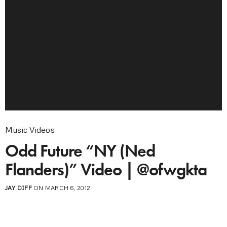
Music Videos
Odd Future “NY (Ned
Flanders)” Video | @ofwgkta
JAY DIFF
ON MARCH 6, 2012