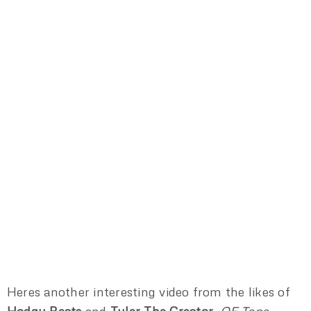
Heres another interesting video from the likes of