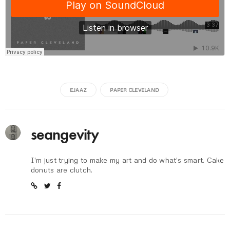
EJAAZ
PAPER CLEVELAND
seangevity
I'm just trying to make my art and do what's smart. Cake
donuts are clutch.