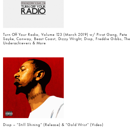
Turn Off Your Radio, Volume 123 (March 2019) w/ Pivot Gang, Pete
Sayke, Conway, Beast Coast, Dizzy Wright, Diop, Freddie Gibbs, The
Underachievers & More
Diop – “Still Shining” (Release) & “Gold Wrist” (Video)