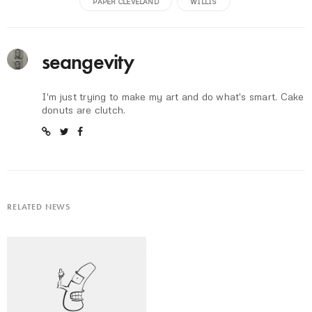
PAPER CLEVELAND
WILLIS
seangevity
I'm just trying to make my art and do what's smart. Cake
donuts are clutch.
RELATED NEWS