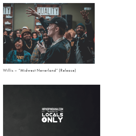
Willis – “Midwest Neverland” (Release)