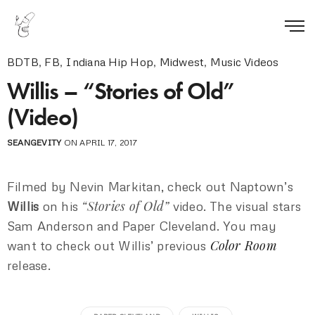
BDTB
,
FB
,
Indiana Hip Hop
,
Midwest
,
Music Videos
Willis – “Stories of Old”
(Video)
SEANGEVITY
ON APRIL 17, 2017
Filmed by Nevin Markitan, check out Naptown’s
“Stories of Old”
Willis
on his
video. The visual stars
Sam Anderson and Paper Cleveland. You may
Color Room
want to check out Willis’ previous
release.