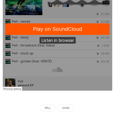
PELL
SABA