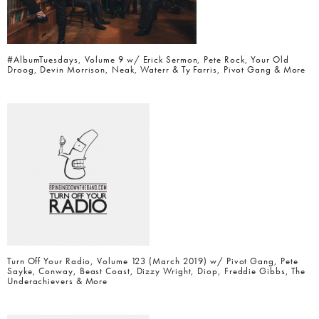
#AlbumTuesdays, Volume 9 w/ Erick Sermon, Pete Rock, Your Old
Droog, Devin Morrison, Neak, Waterr & Ty Farris, Pivot Gang & More
Turn Off Your Radio, Volume 123 (March 2019) w/ Pivot Gang, Pete
Sayke, Conway, Beast Coast, Dizzy Wright, Diop, Freddie Gibbs, The
Underachievers & More