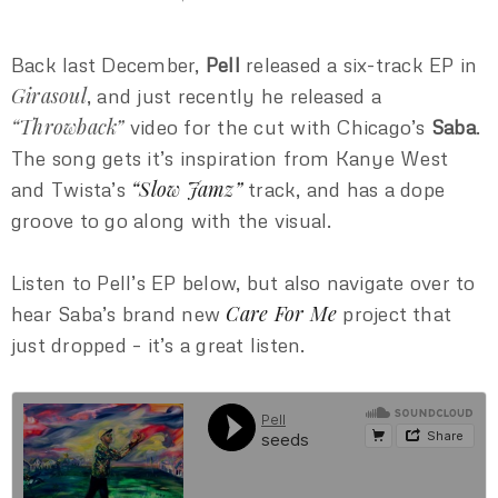
Back last December,
Pell
released a six-track EP in
Girasoul
, and just recently he released a
“Throwback”
video for the cut with Chicago’s
Saba
.
The song gets it’s inspiration from Kanye West
“Slow Jamz”
and Twista’s
track, and has a dope
groove to go along with the visual.
Listen to Pell’s EP below, but also navigate over to
Care For Me
hear Saba’s brand new
project that
just dropped – it’s a great listen.