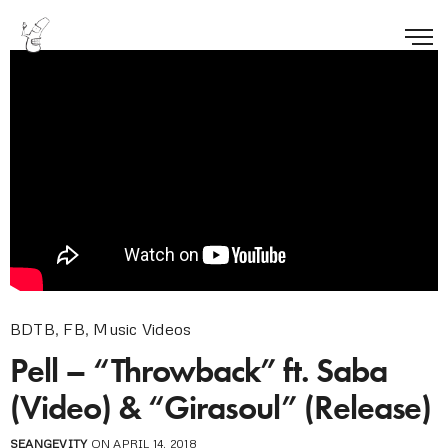
BDTB
,
FB
,
Music Videos
Pell – “Throwback” ft. Saba
(Video) & “Girasoul” (Release)
SEANGEVITY
ON APRIL 14, 2018