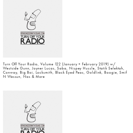
Turn Off Your Radio, Volume 122 (January + February 2019) w/
Westside Gunn, Joyner Lucas, Saba, Nispey Hussle, Statik Selektah,
Conway, Big Boi, Locksmith, Black Eyed Peas, Goldlink, Boogie, Smif
N Wessun, Nas & More