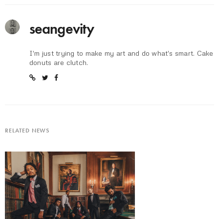
seangevity
I'm just trying to make my art and do what's smart. Cake
donuts are clutch.
RELATED NEWS