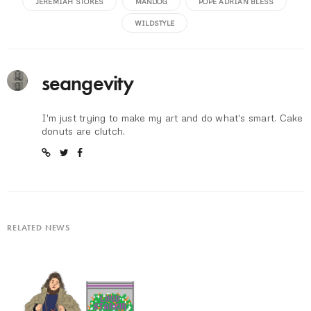
JEREMIAH STOKES
MANDOG
POPE ADRIAN BLESS
WILDSTYLE
seangevity
I'm just trying to make my art and do what's smart. Cake
donuts are clutch.
RELATED NEWS