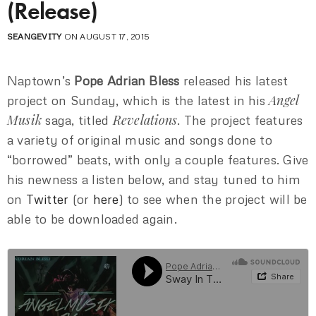
(Release)
SEANGEVITY
ON AUGUST 17, 2015
Naptown’s
Pope Adrian Bless
released his latest
Angel
project on Sunday, which is the latest in his
Musik
Revelations
saga, titled
. The project features
a variety of original music and songs done to
“borrowed” beats, with only a couple features. Give
his newness a listen below, and stay tuned to him
on
Twitter
(or
here
) to see when the project will be
able to be downloaded again.