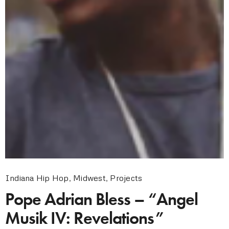
Indiana Hip Hop
,
Midwest
,
Projects
Pope Adrian Bless – “Angel
Musik IV: Revelations”