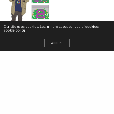
Our site uses cookies. Learn more about our use of cookies:
cookie policy
Nathan Arizona – “Loud Stankin Caucasian 2” (Release)
ACCEPT
Diop & Mandog – “Lowkey Lowkey” (Video)