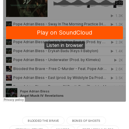
BLOODED THE BRAVE
BONES OF GHOSTS