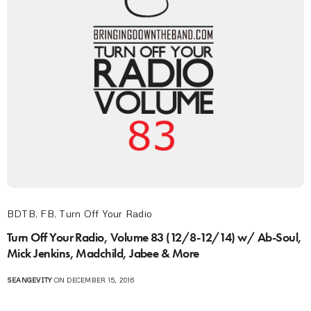
BDTB
,
FB
,
Turn Off Your Radio
Turn Off Your Radio, Volume 83 (12/8-12/14) w/ Ab-Soul,
Mick Jenkins, Madchild, Jabee & More
SEANGEVITY
ON DECEMBER 15, 2016